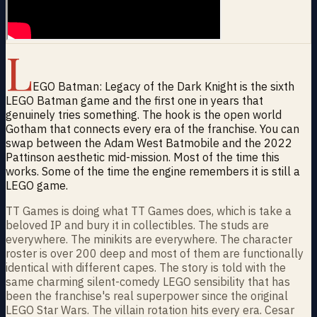
L
EGO Batman: Legacy of the Dark Knight is the sixth
LEGO Batman game and the first one in years that
genuinely tries something. The hook is the open world
Gotham that connects every era of the franchise. You can
swap between the Adam West Batmobile and the 2022
Pattinson aesthetic mid-mission. Most of the time this
works. Some of the time the engine remembers it is still a
LEGO game.
TT Games is doing what TT Games does, which is take a
beloved IP and bury it in collectibles. The studs are
everywhere. The minikits are everywhere. The character
roster is over 200 deep and most of them are functionally
identical with different capes. The story is told with the
same charming silent-comedy LEGO sensibility that has
been the franchise's real superpower since the original
LEGO Star Wars. The villain rotation hits every era. Cesar