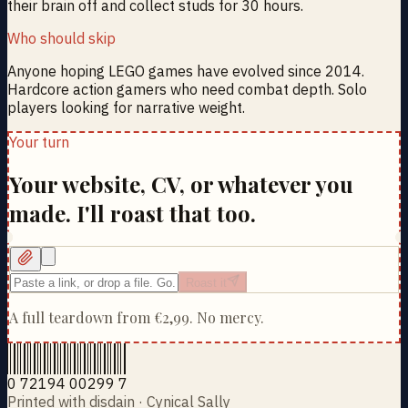
their brain off and collect studs for 30 hours.
Who should skip
Anyone hoping LEGO games have evolved since 2014.
Hardcore action gamers who need combat depth. Solo
players looking for narrative weight.
Your turn
Your website, CV, or whatever you
made. I'll roast that too.
Roast it
A full teardown from
€2,99
. No mercy.
0 72194 00299 7
Printed with disdain · Cynical Sally