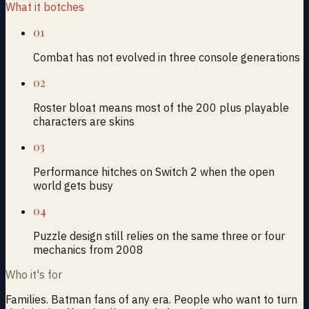
What it botches
01
Combat has not evolved in three console generations
02
Roster bloat means most of the 200 plus playable
characters are skins
03
Performance hitches on Switch 2 when the open
world gets busy
04
Puzzle design still relies on the same three or four
mechanics from 2008
Who it's for
Families. Batman fans of any era. People who want to turn