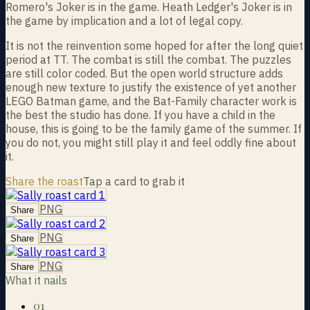
Romero's Joker is in the game. Heath Ledger's Joker is in
the game by implication and a lot of legal copy.
It is not the reinvention some hoped for after the long quiet
period at TT. The combat is still the combat. The puzzles
are still color coded. But the open world structure adds
enough new texture to justify the existence of yet another
LEGO Batman game, and the Bat-Family character work is
the best the studio has done. If you have a child in the
house, this is going to be the family game of the summer. If
you do not, you might still play it and feel oddly fine about
it.
Share the roast
Tap a card to grab it
PNG
Share
PNG
Share
PNG
Share
What it nails
01