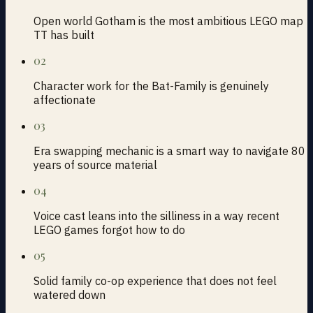
Open world Gotham is the most ambitious LEGO map
TT has built
02
Character work for the Bat-Family is genuinely
affectionate
03
Era swapping mechanic is a smart way to navigate 80
years of source material
04
Voice cast leans into the silliness in a way recent
LEGO games forgot how to do
05
Solid family co-op experience that does not feel
watered down