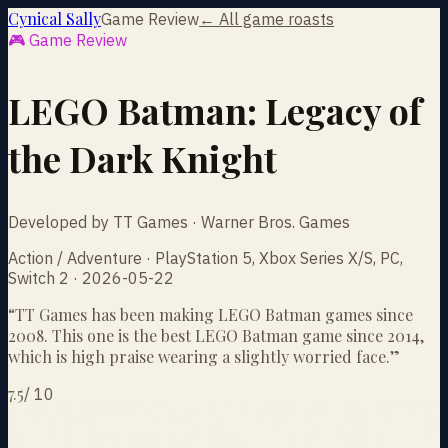
Cynical Sally
Game Review
← All game roasts
🎮 Game Review
LEGO Batman: Legacy of
the Dark Knight
Developed by TT Games · Warner Bros. Games
Action / Adventure · PlayStation 5, Xbox Series X/S, PC,
Switch 2 · 2026-05-22
“
TT Games has been making LEGO Batman games since
2008. This one is the best LEGO Batman game since 2014,
which is high praise wearing a slightly worried face.
”
7.5
/
10