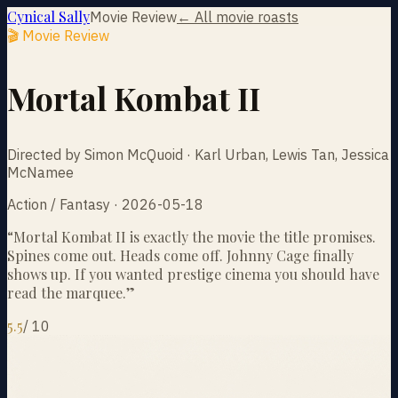
Cynical Sally
Movie Review
← All movie roasts
🎬 Movie Review
Mortal Kombat II
Directed by Simon McQuoid · Karl Urban, Lewis Tan, Jessica
McNamee
Action / Fantasy · 2026-05-18
“
Mortal Kombat II is exactly the movie the title promises.
Spines come out. Heads come off. Johnny Cage finally
shows up. If you wanted prestige cinema you should have
read the marquee.
”
5.5
/
10