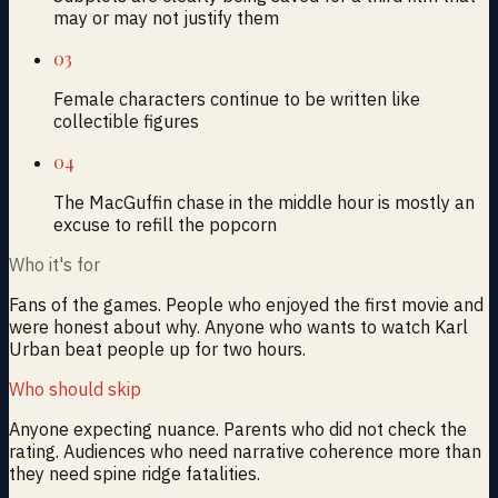
may or may not justify them
03
Female characters continue to be written like
collectible figures
04
The MacGuffin chase in the middle hour is mostly an
excuse to refill the popcorn
Who it's for
Fans of the games. People who enjoyed the first movie and
were honest about why. Anyone who wants to watch Karl
Urban beat people up for two hours.
Who should skip
Anyone expecting nuance. Parents who did not check the
rating. Audiences who need narrative coherence more than
they need spine ridge fatalities.