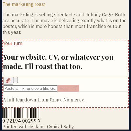
The marketing roast
The marketing is selling spectacle and Johnny Cage. Both
are accurate. The movie is delivering exactly what is on the
poster, which is more honest than most franchise output
this year.
Your turn
Your website, CV, or whatever you
made. I'll roast that too.
Roast it
A full teardown from
€2,99
. No mercy.
0 72194 00299 7
Printed with disdain · Cynical Sally