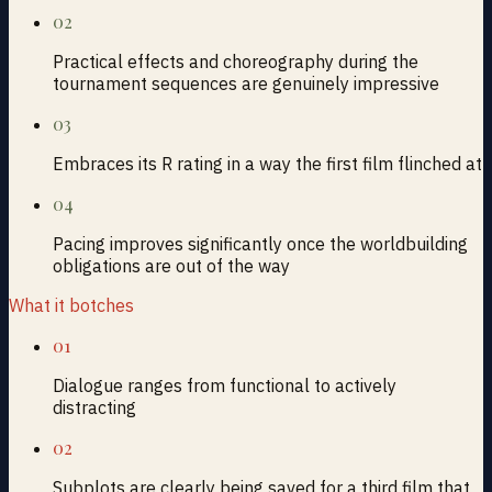
02
Practical effects and choreography during the
tournament sequences are genuinely impressive
03
Embraces its R rating in a way the first film flinched at
04
Pacing improves significantly once the worldbuilding
obligations are out of the way
What it botches
01
Dialogue ranges from functional to actively
distracting
02
Subplots are clearly being saved for a third film that