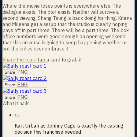
Where the movie loses points is everywhere else. The
dialogue exists. The plot exists. Neither will survive a
second viewing. Shang Tsung is back doing his thing. Kitana
and Mileena get a setup that the studio is clearly hoping
pays off in part three. There will be a part three. The box
office numbers were good enough on opening weekend
that this universe is going to keep happening whether or
not the critics ever embrace it.
Share the roast
Tap a card to grab it
PNG
Share
PNG
Share
PNG
Share
What it nails
01
Karl Urban as Johnny Cage is exactly the casting
decision this franchise needed