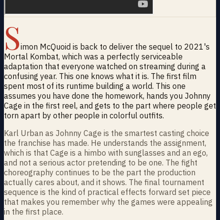
S
imon McQuoid is back to deliver the sequel to 2021's
Mortal Kombat, which was a perfectly serviceable
adaptation that everyone watched on streaming during a
confusing year. This one knows what it is. The first film
spent most of its runtime building a world. This one
assumes you have done the homework, hands you Johnny
Cage in the first reel, and gets to the part where people get
torn apart by other people in colorful outfits.
Karl Urban as Johnny Cage is the smartest casting choice
the franchise has made. He understands the assignment,
which is that Cage is a himbo with sunglasses and an ego,
and not a serious actor pretending to be one. The fight
choreography continues to be the part the production
actually cares about, and it shows. The final tournament
sequence is the kind of practical effects forward set piece
that makes you remember why the games were appealing
in the first place.