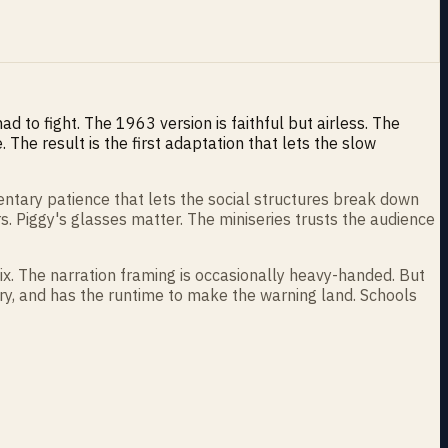
d to fight. The 1963 version is faithful but airless. The
The result is the first adaptation that lets the slow
entary patience that lets the social structures break down
s. Piggy's glasses matter. The miniseries trusts the audience
ix. The narration framing is occasionally heavy-handed. But
tory, and has the runtime to make the warning land. Schools