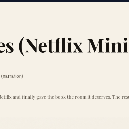
es (Netflix Mini
(narration)
tflix and finally gave the book the room it deserves. The resu