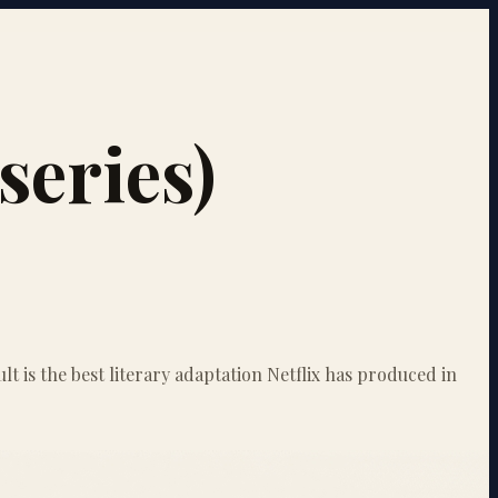
series)
lt is the best literary adaptation Netflix has produced in