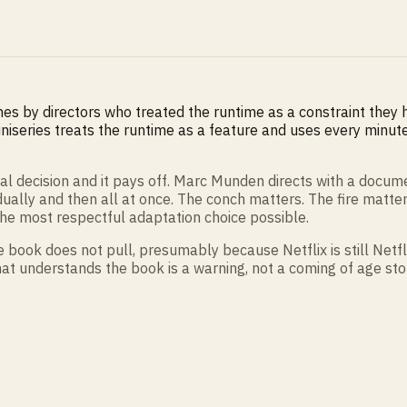
mes by directors who treated the runtime as a constraint they ha
niseries treats the runtime as a feature and uses every minute. 
al decision and it pays off. Marc Munden directs with a docum
ually and then all at once. The conch matters. The fire matter
he most respectful adaptation choice possible.
e book does not pull, presumably because Netflix is still Netfl
s that understands the book is a warning, not a coming of age s