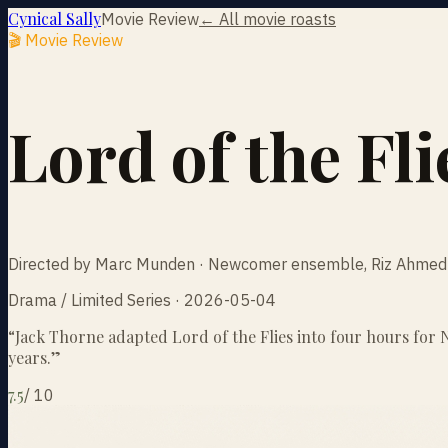
Cynical Sally
Movie Review
← All movie roasts
🎬 Movie Review
Lord of the Fli
Directed by Marc Munden · Newcomer ensemble, Riz Ahmed 
Drama / Limited Series · 2026-05-04
“
Jack Thorne adapted Lord of the Flies into four hours for Ne
years.
”
7.5
/
10