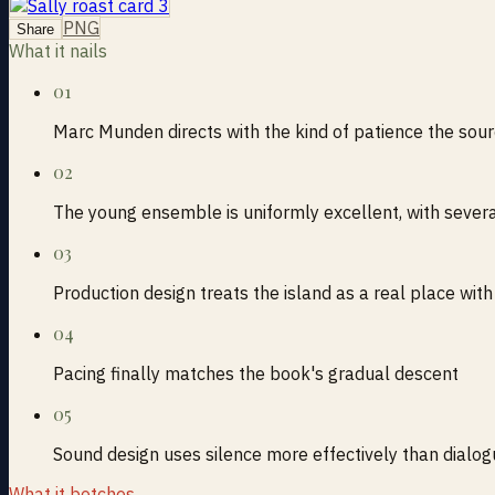
PNG
Share
What it nails
01
Marc Munden directs with the kind of patience the sou
02
The young ensemble is uniformly excellent, with seve
03
Production design treats the island as a real place w
04
Pacing finally matches the book's gradual descent
05
Sound design uses silence more effectively than dialo
What it botches