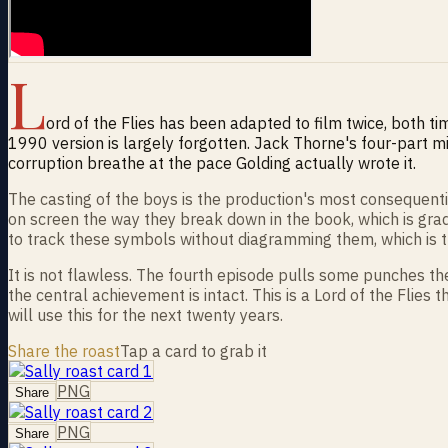
L
ord of the Flies has been adapted to film twice, both ti
1990 version is largely forgotten. Jack Thorne's four-part mi
corruption breathe at the pace Golding actually wrote it.
The casting of the boys is the production's most consequenti
on screen the way they break down in the book, which is grad
to track these symbols without diagramming them, which is t
It is not flawless. The fourth episode pulls some punches th
the central achievement is intact. This is a Lord of the Flie
will use this for the next twenty years.
Share the roast
Tap a card to grab it
PNG
Share
PNG
Share