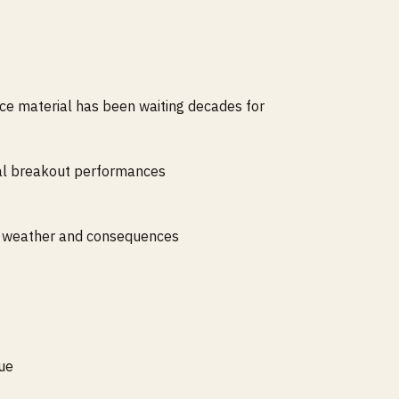
rce material has been waiting decades for
ral breakout performances
ith weather and consequences
gue