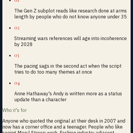
The Gen Z subplot reads like research done at arms
length by people who do not know anyone under 35
02
Streaming wars references will age into incoherence
by 2028
03
The pacing sags in the second act when the script
tries to do too many themes at once
04
Anne Hathaway's Andy is written more as a status
update than a character
Who it's for
Anyone who quoted the original at their desk in 2007 and
now has a corner office and a teenager. People who like
seeing Meryl Streep work. Fashion industry adjacent