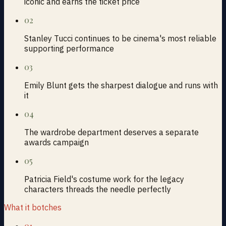
iconic and earns the ticket price
02
Stanley Tucci continues to be cinema's most reliable
supporting performance
03
Emily Blunt gets the sharpest dialogue and runs with
it
04
The wardrobe department deserves a separate
awards campaign
05
Patricia Field's costume work for the legacy
characters threads the needle perfectly
What it botches
01