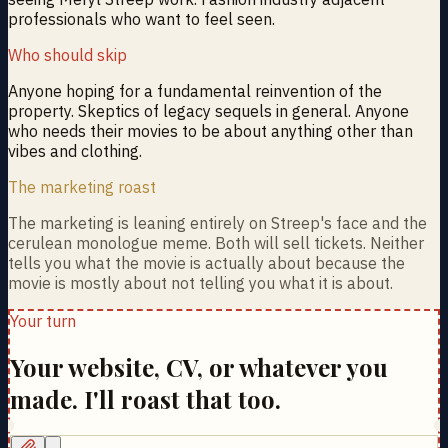
professionals who want to feel seen.
Who should skip
Anyone hoping for a fundamental reinvention of the
property. Skeptics of legacy sequels in general. Anyone
who needs their movies to be about anything other than
vibes and clothing.
The marketing roast
The marketing is leaning entirely on Streep's face and the
cerulean monologue meme. Both will sell tickets. Neither
tells you what the movie is actually about because the
movie is mostly about not telling you what it is about.
Your turn
Your website, CV, or whatever you
made. I'll roast that too.