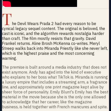
T
he Devil Wears Prada 2 had every reason to be
cynical legacy sequel content. The original is beloved, the
cast is iconic, and the algorithm rewards nostalgia harder
than craft. The film mostly resists that gravity. David
Frankel returns. Aline Brosh McKenna co-writes. Meryl
Streep walks back into Miranda Priestly like she never left,
which is the highest praise and the most concerning
warning.
The premise is built around a media industry that does not
exist anymore. Andy has aged into the kind of executive
who explains to her boss what TikTok is. Miranda is running
a luxury empire that includes a streaming arm, a fragrance
line, and approximately one print magazine kept alive by
sheer force of personality. Emily Blunt's Emily has the best
material in the movie because she is the only one allowed
to acknowledge that her career, like the magazine
business, is held together with French manicures and spite.