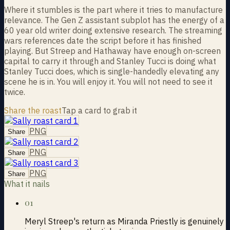
Where it stumbles is the part where it tries to manufacture
relevance. The Gen Z assistant subplot has the energy of a
60 year old writer doing extensive research. The streaming
wars references date the script before it has finished
playing. But Streep and Hathaway have enough on-screen
capital to carry it through and Stanley Tucci is doing what
Stanley Tucci does, which is single-handedly elevating any
scene he is in. You will enjoy it. You will not need to see it
twice.
Share the roast
Tap a card to grab it
PNG
Share
PNG
Share
PNG
Share
What it nails
01
Meryl Streep's return as Miranda Priestly is genuinely