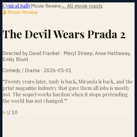
Cynical Sally
Movie Review
← All movie roasts
🎬 Movie Review
The Devil Wears Prada 2
Directed by David Frankel · Meryl Streep, Anne Hathaway,
Emily Blunt
Comedy / Drama · 2026-05-01
“
Twenty years later, Andy is back, Miranda is back, and the
print magazine industry that gave them all jobs is mostly
not. The sequel works hardest when it stops pretending
the world has not changed.
”
6.5
/
10