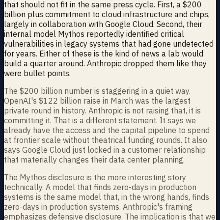
that should not fit in the same press cycle. First, a $200
billion plus commitment to cloud infrastructure and chips,
largely in collaboration with Google Cloud. Second, their
internal model Mythos reportedly identified critical
vulnerabilities in legacy systems that had gone undetected
for years. Either of these is the kind of news a lab would
build a quarter around. Anthropic dropped them like they
were bullet points.
The $200 billion number is staggering in a quiet way.
OpenAI's $122 billion raise in March was the largest
private round in history. Anthropic is not raising that, it is
committing it. That is a different statement. It says we
already have the access and the capital pipeline to spend
at frontier scale without theatrical funding rounds. It also
says Google Cloud just locked in a customer relationship
that materially changes their data center planning.
The Mythos disclosure is the more interesting story
technically. A model that finds zero-days in production
systems is the same model that, in the wrong hands, finds
zero-days in production systems. Anthropic's framing
emphasizes defensive disclosure. The implication is that we