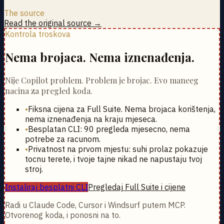
The source
Read the original source →
Kontrola troskova
Nema brojaca. Nema iznenađenja.
Nije Copilot problem. Problem je brojac. Evo maneeg
nacina za pregled koda.
•
Fiksna cijena za Full Suite. Nema brojaca korištenja,
nema iznenađenja na kraju mjeseca.
•
Besplatan CLI: 90 pregleda mjesecno, nema
potrebe za racunom.
•
Privatnost na prvom mjestu: suhi prolaz pokazuje
tocnu terete, i tvoje tajne nikad ne napustaju tvoj
stroj.
Instaliraj besplatni CLI
Pregledaj Full Suite i cijene
Radi u Claude Code, Cursor i Windsurf putem MCP.
Otvorenog koda, i ponosni na to.