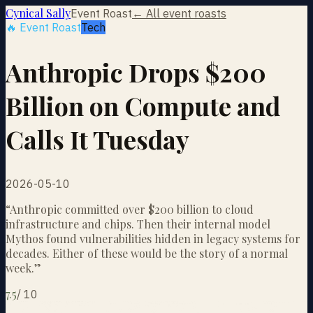
Cynical Sally
Event Roast
← All event roasts
🔥 Event Roast
Tech
Anthropic Drops $200
Billion on Compute and
Calls It Tuesday
2026-05-10
“
Anthropic committed over $200 billion to cloud
infrastructure and chips. Then their internal model
Mythos found vulnerabilities hidden in legacy systems for
decades. Either of these would be the story of a normal
week.
”
7.5
/
10