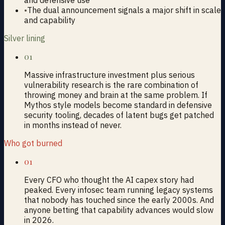
•
The dual announcement signals a major shift in scale
and capability
Silver lining
01
Massive infrastructure investment plus serious
vulnerability research is the rare combination of
throwing money and brain at the same problem. If
Mythos style models become standard in defensive
security tooling, decades of latent bugs get patched
in months instead of never.
Who got burned
01
Every CFO who thought the AI capex story had
peaked. Every infosec team running legacy systems
that nobody has touched since the early 2000s. And
anyone betting that capability advances would slow
in 2026.