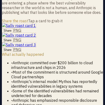
are entering a phase where the best vulnerability
researcher in the world is not a human, and Anthropic is
publishing what that looks like before someone else does.
Share the roast
Tap a card to grab it
PNG
Share
PNG
Share
PNG
Share
What actually happened
•
Anthropic committed over $200 billion to cloud
infrastructure and chips in 2026
•
Most of the commitment is structured around Google
Cloud partnerships
•
Anthropic's internal model Mythos has reportedly
identified vulnerabilities in legacy systems
•
Some of the identified vulnerabilities had remained
undetected for decades
•
Anthropic has emphasized responsible disclosure
and defensive use