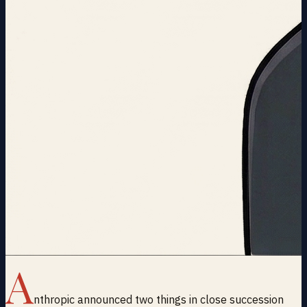
A
nthropic announced two things in close succession