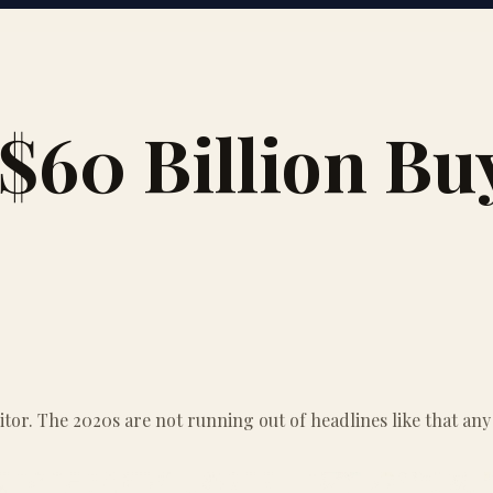
 $60 Billion B
itor. The 2020s are not running out of headlines like that any