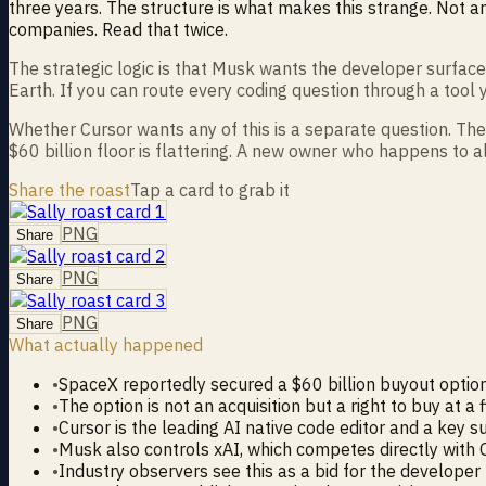
three years. The structure is what makes this strange. Not an
companies. Read that twice.
The strategic logic is that Musk wants the developer surfac
Earth. If you can route every coding question through a tool 
Whether Cursor wants any of this is a separate question. The 
$60 billion floor is flattering. A new owner who happens to a
Share the roast
Tap a card to grab it
PNG
Share
PNG
Share
PNG
Share
What actually happened
•
SpaceX reportedly secured a $60 billion buyout optio
•
The option is not an acquisition but a right to buy at a 
•
Cursor is the leading AI native code editor and a key 
•
Musk also controls xAI, which competes directly with 
•
Industry observers see this as a bid for the developer