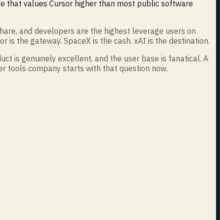
ice that values Cursor higher than most public software
hare, and developers are the highest leverage users on
r is the gateway. SpaceX is the cash. xAI is the destination.
ct is genuinely excellent, and the user base is fanatical. A
per tools company starts with that question now.