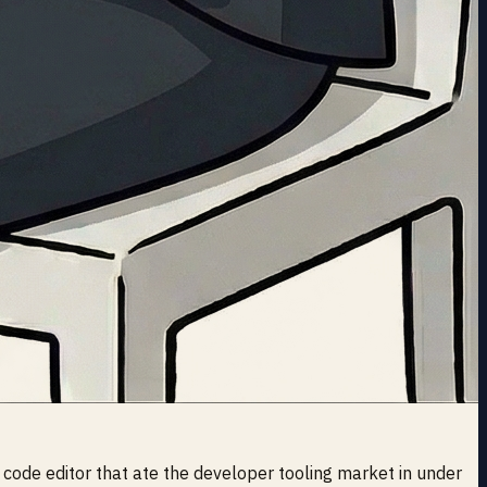
 code editor that ate the developer tooling market in under