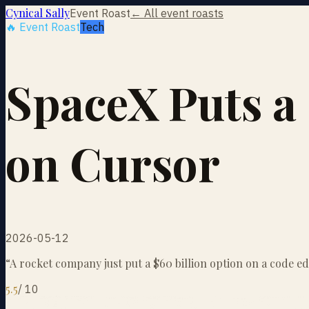
Cynical Sally
Event Roast
← All event roasts
🔥 Event Roast
Tech
SpaceX Puts a
on Cursor
2026-05-12
“
A rocket company just put a $60 billion option on a code ed
5.5
/
10