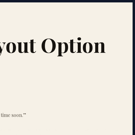
uyout Option
 time soon.
”