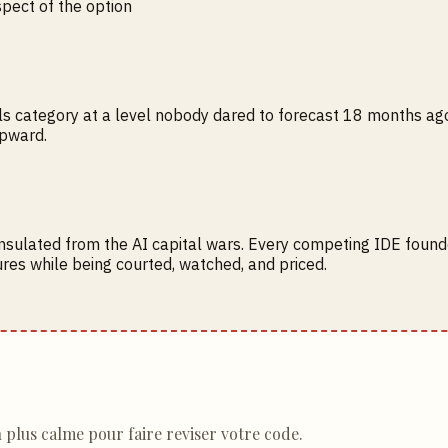
spect of the option
ls category at a level nobody dared to forecast 18 months ago. E
upward.
insulated from the AI capital wars. Every competing IDE found
res while being courted, watched, and priced.
n plus calme pour faire reviser votre code.