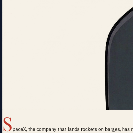
S
paceX, the company that lands rockets on barges, has re