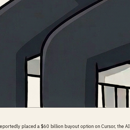
portedly placed a $60 billion buyout option on Cursor, the AI