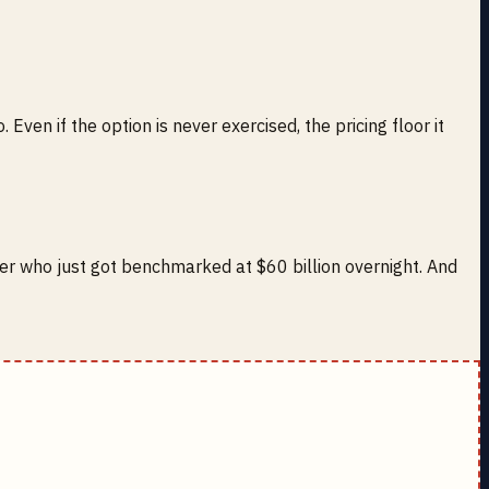
ven if the option is never exercised, the pricing floor it
er who just got benchmarked at $60 billion overnight. And