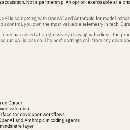
 acquisition. Not a partnership. An option, exercisable at a pr
e. xAI is competing with OpenAI and Anthropic for model minds
you control, you own the most valuable telemetry in tech. Curso
team has raised at progressively dizzying valuations, the produ
lso run xAI is less so. The next earnings call from any develo
n on Cursor
fixed valuation
surface for developer workflows
OpenAI and Anthropic in coding agents
 mindshare layer