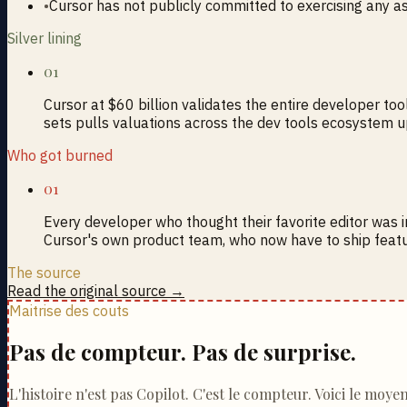
•
Cursor has not publicly committed to exercising any a
Silver lining
01
Cursor at $60 billion validates the entire developer too
sets pulls valuations across the dev tools ecosystem 
Who got burned
01
Every developer who thought their favorite editor was 
Cursor's own product team, who now have to ship featu
The source
Read the original source →
Maitrise des couts
Pas de compteur. Pas de surprise.
L'histoire n'est pas Copilot. C'est le compteur. Voici le moye