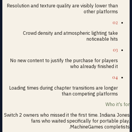
Resolution and texture quality are visibly lower than
other platforms
02
Crowd density and atmospheric lighting take
noticeable hits
03
No new content to justify the purchase for players
who already finished it
04
Loading times during chapter transitions are longer
than competing platforms
Who it's for
Switch 2 owners who missed it the first time. Indiana Jones
fans who waited specifically for portable play.
MachineGames completists.