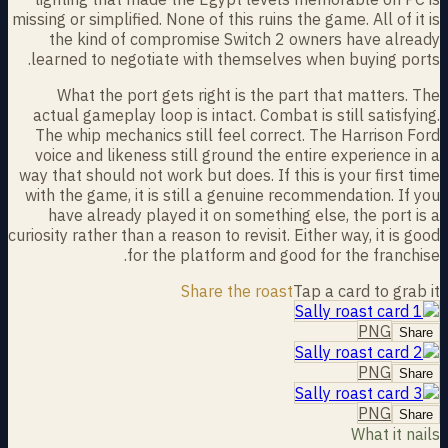
missing or simplified. None of this ruins the game. All of it is
the kind of compromise Switch 2 owners have already
learned to negotiate with themselves when buying ports.
What the port gets right is the part that matters. The
actual gameplay loop is intact. Combat is still satisfying.
The whip mechanics still feel correct. The Harrison Ford
voice and likeness still ground the entire experience in a
way that should not work but does. If this is your first time
with the game, it is still a genuine recommendation. If you
have already played it on something else, the port is a
curiosity rather than a reason to revisit. Either way, it is good
for the platform and good for the franchise.
Share the roast
Tap a card to grab it
PNG
Share
PNG
Share
PNG
Share
What it nails