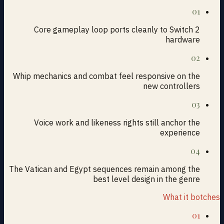
01
Core gameplay loop ports cleanly to Switch 2
hardware
02
Whip mechanics and combat feel responsive on the
new controllers
03
Voice work and likeness rights still anchor the
experience
04
The Vatican and Egypt sequences remain among the
best level design in the genre
What it botches
01