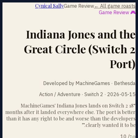
Cynical Sally
Game Review
← All game roasts
🎮 Game Review
Indiana Jones and the
Great Circle (Switch 2
Port)
Developed by MachineGames · Bethesda
Action / Adventure · Switch 2 · 2026-05-15
MachineGames' Indiana Jones lands on Switch 2 18
“
months after it landed everywhere else. The port is better
than it has any right to be and worse than the developers
”
clearly wanted it to be.
7.0
10
/