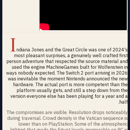
I
ndiana Jones and the Great Circle was one of 2024's
most pleasant surprises, a genuinely well crafted first
person adventure that respected the source material and
used the engine MachineGames built for Wolfenstein in
ways nobody expected. The Switch 2 port arriving in 2026
was inevitable the moment Nintendo announced the new
hardware. The actual port is more competent than the
platform usually gets, and still a step down from the
version everyone else has been playing for a year and a
half.
The compromises are visible. Resolution drops noticeably
during traversal. Crowd density in the Vatican sequence is
lower than on PlayStation. Some of the atmospheric
lighting that made the Egypt levels memorable on PC is