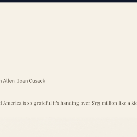
m Allen, Joan Cusack
nd America is so grateful it's handing over $175 million like a k