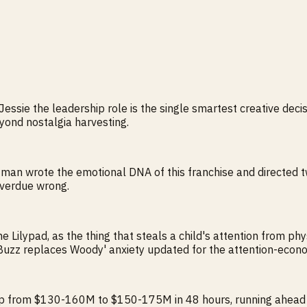
essie the leadership role is the single smartest creative deci
eyond nostalgia harvesting.
e man wrote the emotional DNA of this franchise and directed tw
 overdue wrong.
he Lilypad, as the thing that steals a child's attention from ph
s 'Buzz replaces Woody' anxiety updated for the attention-econ
 from $130-160M to $150-175M in 48 hours, running ahead of I