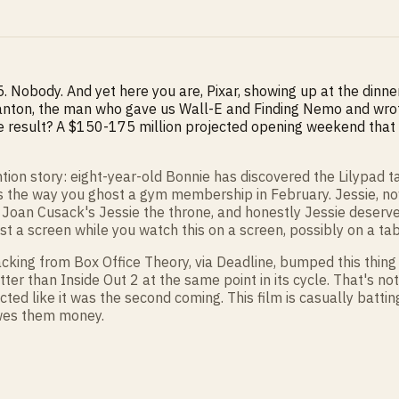
5. Nobody. And yet here you are, Pixar, showing up at the dinne
ton, the man who gave us Wall-E and Finding Nemo and wrote th
 The result? A $150-175 million projected opening weekend tha
rvention story: eight-year-old Bonnie has discovered the Lilypad
 the way you ghost a gym membership in February. Jessie, now 
e Joan Cusack's Jessie the throne, and honestly Jessie deserved
inst a screen while you watch this on a screen, possibly on a tabl
 tracking from Box Office Theory, via Deadline, bumped this t
er than Inside Out 2 at the same point in its cycle. That's not
d like it was the second coming. This film is casually batting
 owes them money.