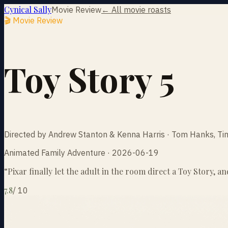
Cynical Sally
Movie Review
← All movie roasts
🎬 Movie Review
Toy Story 5
Directed by Andrew Stanton & Kenna Harris · Tom Hanks, Ti
Animated Family Adventure · 2026-06-19
“
Pixar finally let the adult in the room direct a Toy Story, a
7.8
/
10