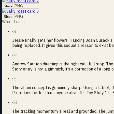
PNG
Share
PNG
Share
What it nails
01
Jessie finally gets her flowers. Handing Joan Cusack's J
being replaced. It gives this sequel a reason to exist b
02
Andrew Stanton directing is the right call, full stop. Th
Story entry is not a gimmick, it's a correction of a long
03
The villain concept is genuinely sharp. Using a tablet, t
Pixar does better than anyone alive. It's Toy Story 1'
04
The tracking momentum is real and grounded. The jump