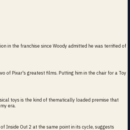
sion in the franchise since Woody admitted he was terrified of
o of Pixar's greatest films. Putting him in the chair for a Toy
ysical toys is the kind of thematically loaded premise that
omy era.
nside Out 2 at the same point in its cycle, suggests