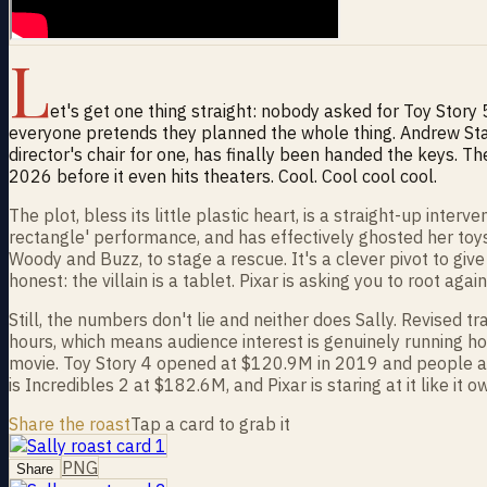
L
et's get one thing straight: nobody asked for Toy Story 
everyone pretends they planned the whole thing. Andrew Stan
director's chair for one, has finally been handed the keys.
2026 before it even hits theaters. Cool. Cool cool cool.
The plot, bless its little plastic heart, is a straight-up inte
rectangle' performance, and has effectively ghosted her toys
Woody and Buzz, to stage a rescue. It's a clever pivot to giv
honest: the villain is a tablet. Pixar is asking you to root aga
Still, the numbers don't lie and neither does Sally. Revised
hours, which means audience interest is genuinely running hott
movie. Toy Story 4 opened at $120.9M in 2019 and people acte
is Incredibles 2 at $182.6M, and Pixar is staring at it like it
Share the roast
Tap a card to grab it
PNG
Share