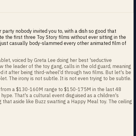
r party nobody invited you to, with a dish so good that
e first three Toy Story films without ever sitting in the
t just casually body-slammed every other animated film of
 tablet, voiced by Greta Lee doing her best 'seductive
the leader of the toy gang, calls in the old guard, meaning
 it after being third-wheel'd through two films. But let's be
et. The irony is not subtle. It is not even trying to be subtle.
hing from a $130-160M range to $150-175M in the last 48
 hype. That's a cultural event disguised as a children's
 that aside like Buzz swatting a Happy Meal toy. The ceiling