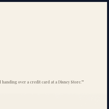
id handing over a credit card at a Disney Store.
”