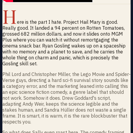
H
ere is the part I hate. Project Hail Mary is good.
Really good. It landed a 94 percent on Rotten Tomatoes,
grossed 682 million dollars, and now it slides onto MGM
Plus where you can watch it without remortgaging the
cinema snack bar. Ryan Gosling wakes up on a spaceship
with no memory and a planet to save, and he carries the
whole thing on charm and panic, which is precisely the
Gosling skill set.
Phil Lord and Christopher Miller, the Lego Movie and Spider-
Verse guys, directing a hard sci-fi survival story sounds like
a category error, and the marketing leaned into calling this
an epic science fiction comedy, a genre label that should
not work. Somehow it does. Drew Goddard's script,
adapting Andy Weir, keeps the science legible and the
stakes human, and Sandra Hüller does not waste a single
frame. It is smart, it is warm, it is the rare blockbuster that
respects you.
So what does Sally even roast here. The comedy framing