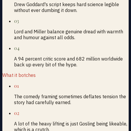
Drew Goddard's script keeps hard science legible
without ever dumbing it down.
03
Lord and Miller balance genuine dread with warmth
and humour against all odds.
04
A 94 percent critic score and 682 million worldwide
back up every bit of the hype.
What it botches
01
The comedy framing sometimes deflates tension the
story had carefully earned.
02
A lot of the heavy lifting is just Gosling being likeable,
which is a crutch.