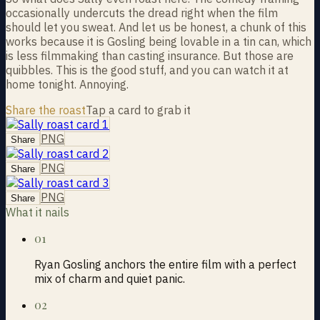
occasionally undercuts the dread right when the film
should let you sweat. And let us be honest, a chunk of this
works because it is Gosling being lovable in a tin can, which
is less filmmaking than casting insurance. But those are
quibbles. This is the good stuff, and you can watch it at
home tonight. Annoying.
Share the roast
Tap a card to grab it
PNG
Share
PNG
Share
PNG
Share
What it nails
01
Ryan Gosling anchors the entire film with a perfect
mix of charm and quiet panic.
02