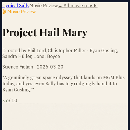
Cynical Sally
Movie Review
← All movie roasts
🎬 Movie Review
Project Hail Mary
Directed by Phil Lord, Christopher Miller · Ryan Gosling,
Sandra Hüller, Lionel Boyce
Science Fiction · 2026-03-20
“
A genuinely great space odyssey that lands on MGM Plus
today, and yes, even Sally has to grudgingly hand it to
Ryan Gosling.
”
8.0
/
10