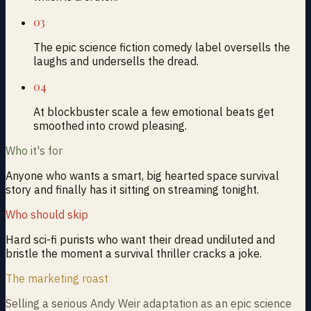
03
The epic science fiction comedy label oversells the
laughs and undersells the dread.
04
At blockbuster scale a few emotional beats get
smoothed into crowd pleasing.
Who it's for
Anyone who wants a smart, big hearted space survival
story and finally has it sitting on streaming tonight.
Who should skip
Hard sci-fi purists who want their dread undiluted and
bristle the moment a survival thriller cracks a joke.
The marketing roast
Selling a serious Andy Weir adaptation as an epic science