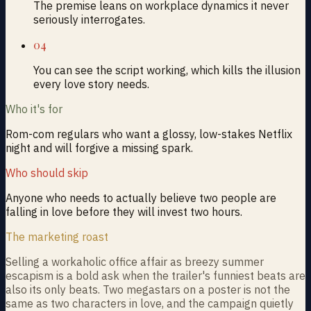
The premise leans on workplace dynamics it never
seriously interrogates.
04
You can see the script working, which kills the illusion
every love story needs.
Who it's for
Rom-com regulars who want a glossy, low-stakes Netflix
night and will forgive a missing spark.
Who should skip
Anyone who needs to actually believe two people are
falling in love before they will invest two hours.
The marketing roast
Selling a workaholic office affair as breezy summer
escapism is a bold ask when the trailer's funniest beats are
also its only beats. Two megastars on a poster is not the
same as two characters in love, and the campaign quietly