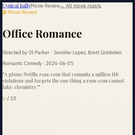
Cynical Sally
Movie Review
← All movie roasts
🎬 Movie Review
Office Romance
Directed by Ol Parker · Jennifer Lopez, Brett Goldstein
Romantic Comedy · 2026-06-05
“
A glossy Netflix rom-com that commits a million HR
violations and forgets the one thing a rom-com cannot
fake: chemistry.
”
5.1
/
10