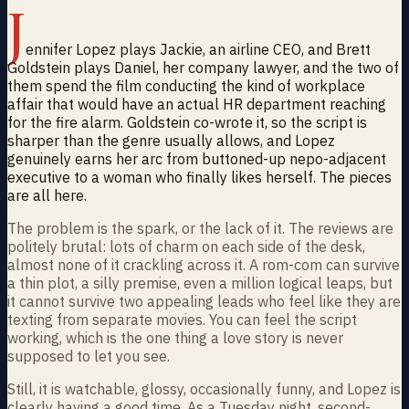
J
ennifer Lopez plays Jackie, an airline CEO, and Brett
Goldstein plays Daniel, her company lawyer, and the two of
them spend the film conducting the kind of workplace
affair that would have an actual HR department reaching
for the fire alarm. Goldstein co-wrote it, so the script is
sharper than the genre usually allows, and Lopez
genuinely earns her arc from buttoned-up nepo-adjacent
executive to a woman who finally likes herself. The pieces
are all here.
The problem is the spark, or the lack of it. The reviews are
politely brutal: lots of charm on each side of the desk,
almost none of it crackling across it. A rom-com can survive
a thin plot, a silly premise, even a million logical leaps, but
it cannot survive two appealing leads who feel like they are
texting from separate movies. You can feel the script
working, which is the one thing a love story is never
supposed to let you see.
Still, it is watchable, glossy, occasionally funny, and Lopez is
clearly having a good time. As a Tuesday night, second-