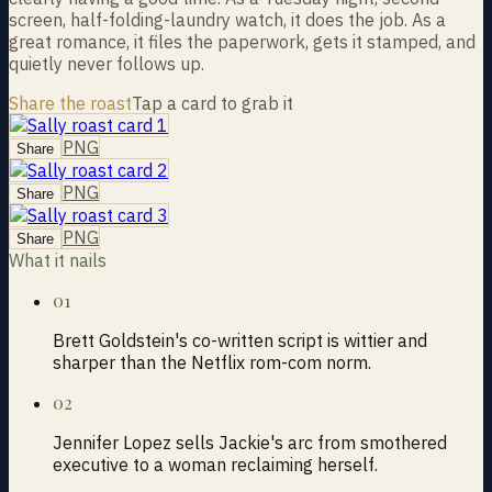
screen, half-folding-laundry watch, it does the job. As a
great romance, it files the paperwork, gets it stamped, and
quietly never follows up.
Share the roast
Tap a card to grab it
PNG
Share
PNG
Share
PNG
Share
What it nails
01
Brett Goldstein's co-written script is wittier and
sharper than the Netflix rom-com norm.
02
Jennifer Lopez sells Jackie's arc from smothered
executive to a woman reclaiming herself.