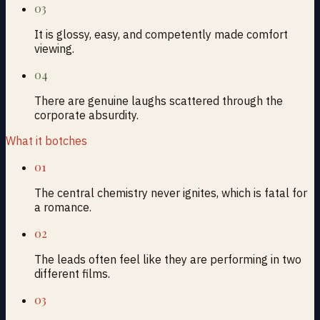
03
It is glossy, easy, and competently made comfort
viewing.
04
There are genuine laughs scattered through the
corporate absurdity.
What it botches
01
The central chemistry never ignites, which is fatal for
a romance.
02
The leads often feel like they are performing in two
different films.
03