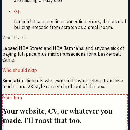
are missing on day one.
04
Launch hit some online connection errors, the price of
building netcode from scratch as a small team.
Who it's for
Lapsed NBA Street and NBA Jam fans, and anyone sick of
paying full price plus microtransactions for a basketball
game.
Who should skip
Simulation diehards who want full rosters, deep franchise
modes, and 2K style career depth out of the box.
Your turn
Your website, CV, or whatever you
made. I'll roast that too.