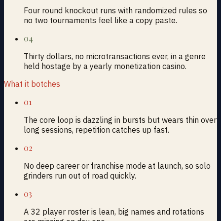
Four round knockout runs with randomized rules so
no two tournaments feel like a copy paste.
04
Thirty dollars, no microtransactions ever, in a genre
held hostage by a yearly monetization casino.
What it botches
01
The core loop is dazzling in bursts but wears thin over
long sessions, repetition catches up fast.
02
No deep career or franchise mode at launch, so solo
grinders run out of road quickly.
03
A 32 player roster is lean, big names and rotations