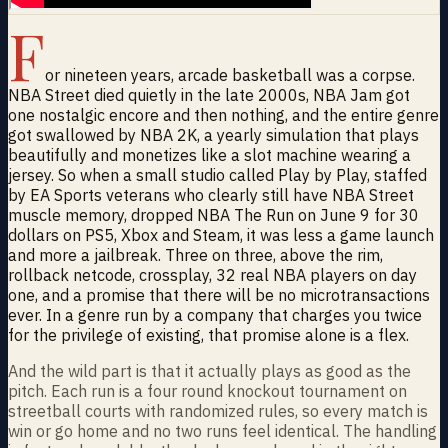
F
or nineteen years, arcade basketball was a corpse.
NBA Street died quietly in the late 2000s, NBA Jam got
one nostalgic encore and then nothing, and the entire genre
got swallowed by NBA 2K, a yearly simulation that plays
beautifully and monetizes like a slot machine wearing a
jersey. So when a small studio called Play by Play, staffed
by EA Sports veterans who clearly still have NBA Street
muscle memory, dropped NBA The Run on June 9 for 30
dollars on PS5, Xbox and Steam, it was less a game launch
and more a jailbreak. Three on three, above the rim,
rollback netcode, crossplay, 32 real NBA players on day
one, and a promise that there will be no microtransactions
ever. In a genre run by a company that charges you twice
for the privilege of existing, that promise alone is a flex.
And the wild part is that it actually plays as good as the
pitch. Each run is a four round knockout tournament on
streetball courts with randomized rules, so every match is
win or go home and no two runs feel identical. The handling