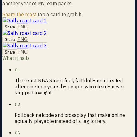
another year of MyTeam packs.
Share the roast
Tap a card to grab it
PNG
Share
PNG
Share
PNG
Share
What it nails
01
The exact NBA Street feel, faithfully resurrected
after nineteen years by people who clearly never
stopped loving it.
02
Rollback netcode and crossplay that make online
actually playable instead of a lag lottery.
03