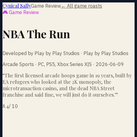
Cynical Sally
Game Review
← All game roasts
🎮 Game Review
NBA The Run
Developed by Play by Play Studios · Play by Play Studios
Arcade Sports · PC, PS5, Xbox Series X|S · 2026-06-09
“
The first licensed arcade hoops game in 19 years, built by
EA refugees who looked at the 2K monopoly, the
microtransaction casino, and the dead NBA Street
franchise and said fine, we will just do it ourselves.
”
8.4
/
10