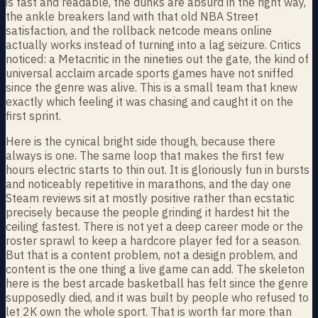
is fast and readable, the dunks are absurd in the right way,
the ankle breakers land with that old NBA Street
satisfaction, and the rollback netcode means online
actually works instead of turning into a lag seizure. Critics
noticed: a Metacritic in the nineties out the gate, the kind of
universal acclaim arcade sports games have not sniffed
since the genre was alive. This is a small team that knew
exactly which feeling it was chasing and caught it on the
first sprint.
Here is the cynical bright side though, because there
always is one. The same loop that makes the first few
hours electric starts to thin out. It is gloriously fun in bursts
and noticeably repetitive in marathons, and the day one
Steam reviews sit at mostly positive rather than ecstatic
precisely because the people grinding it hardest hit the
ceiling fastest. There is not yet a deep career mode or the
roster sprawl to keep a hardcore player fed for a season.
But that is a content problem, not a design problem, and
content is the one thing a live game can add. The skeleton
here is the best arcade basketball has felt since the genre
supposedly died, and it was built by people who refused to
let 2K own the whole sport. That is worth far more than