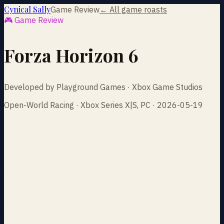
Cynical Sally
Game Review
← All game roasts
🎮 Game Review
Forza Horizon 6
Developed by Playground Games · Xbox Game Studios
Open-World Racing · Xbox Series X|S, PC · 2026-05-19