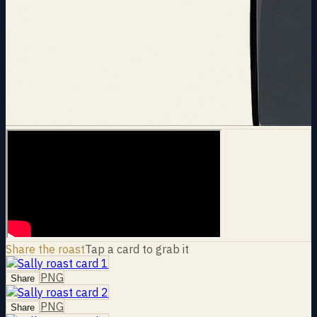
Share the roast
Tap a card to grab it
PNG
Share
PNG
Share