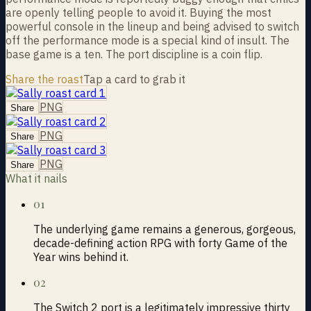
are openly telling people to avoid it. Buying the most
powerful console in the lineup and being advised to switch
off the performance mode is a special kind of insult. The
base game is a ten. The port discipline is a coin flip.
Share the roast
Tap a card to grab it
PNG
Share
PNG
Share
PNG
Share
What it nails
01
The underlying game remains a generous, gorgeous,
decade-defining action RPG with forty Game of the
Year wins behind it.
02
The Switch 2 port is a legitimately impressive thirty