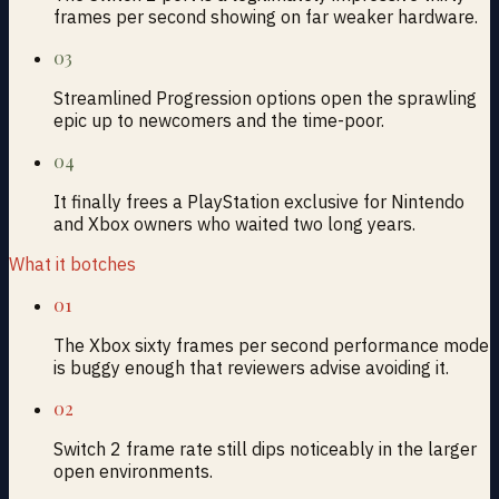
frames per second showing on far weaker hardware.
03
Streamlined Progression options open the sprawling
epic up to newcomers and the time-poor.
04
It finally frees a PlayStation exclusive for Nintendo
and Xbox owners who waited two long years.
What it botches
01
The Xbox sixty frames per second performance mode
is buggy enough that reviewers advise avoiding it.
02
Switch 2 frame rate still dips noticeably in the larger
open environments.