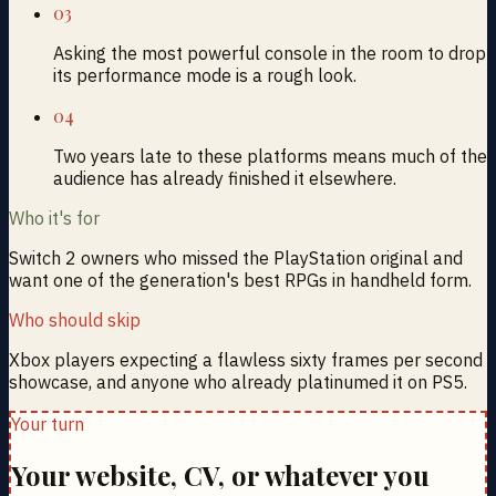
03
Asking the most powerful console in the room to drop
its performance mode is a rough look.
04
Two years late to these platforms means much of the
audience has already finished it elsewhere.
Who it's for
Switch 2 owners who missed the PlayStation original and
want one of the generation's best RPGs in handheld form.
Who should skip
Xbox players expecting a flawless sixty frames per second
showcase, and anyone who already platinumed it on PS5.
Your turn
Your website, CV, or whatever you