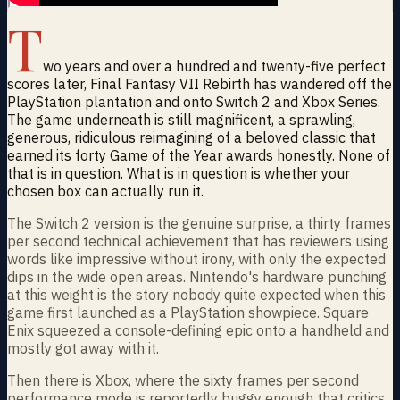
T
wo years and over a hundred and twenty-five perfect
scores later, Final Fantasy VII Rebirth has wandered off the
PlayStation plantation and onto Switch 2 and Xbox Series.
The game underneath is still magnificent, a sprawling,
generous, ridiculous reimagining of a beloved classic that
earned its forty Game of the Year awards honestly. None of
that is in question. What is in question is whether your
chosen box can actually run it.
The Switch 2 version is the genuine surprise, a thirty frames
per second technical achievement that has reviewers using
words like impressive without irony, with only the expected
dips in the wide open areas. Nintendo's hardware punching
at this weight is the story nobody quite expected when this
game first launched as a PlayStation showpiece. Square
Enix squeezed a console-defining epic onto a handheld and
mostly got away with it.
Then there is Xbox, where the sixty frames per second
performance mode is reportedly buggy enough that critics