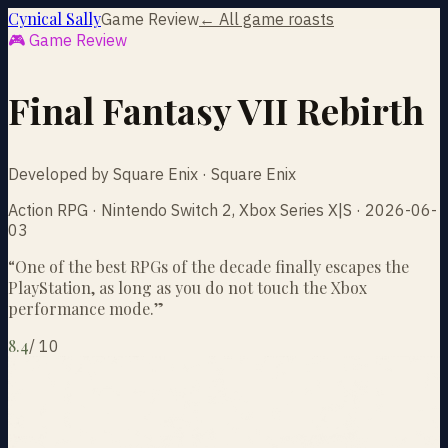
Cynical Sally
Game Review
← All game roasts
🎮 Game Review
Final Fantasy VII Rebirth
Developed by Square Enix · Square Enix
Action RPG · Nintendo Switch 2, Xbox Series X|S · 2026-06-
03
“
One of the best RPGs of the decade finally escapes the
PlayStation, as long as you do not touch the Xbox
performance mode.
”
8.4
/
10