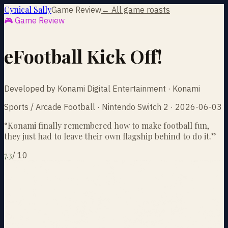
Cynical Sally
Game Review
← All game roasts
🎮 Game Review
eFootball Kick Off!
Developed by Konami Digital Entertainment · Konami
Sports / Arcade Football · Nintendo Switch 2 · 2026-06-03
“
Konami finally remembered how to make football fun,
they just had to leave their own flagship behind to do it.
”
7.3
/
10