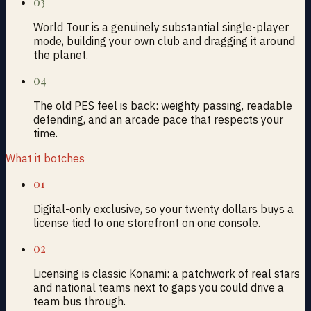
03
World Tour is a genuinely substantial single-player
mode, building your own club and dragging it around
the planet.
04
The old PES feel is back: weighty passing, readable
defending, and an arcade pace that respects your
time.
What it botches
01
Digital-only exclusive, so your twenty dollars buys a
license tied to one storefront on one console.
02
Licensing is classic Konami: a patchwork of real stars
and national teams next to gaps you could drive a
team bus through.