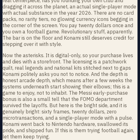
real centerpiece, has you founding your own club and
dragging it across the planet, an actual single-player mode
with actual substance in the year 2026. There are no card
packs, no rarity tiers, no glowing currency icons begging in
the corner of the screen. You pay twenty dollars once and
you own a football game. Revolutionary stuff, apparently.
The bar is on the floor and Konami still deserves credit for
stepping over it with style.
Now the asterisks. It is digital-only, so your purchase lives
and dies with a storefront. The licensing is a patchwork
quilt, real legends and national kits stitched next to gaps
Konami politely asks you not to notice. And the depth is
honest arcade depth, which means after a few weeks the
systems underneath start showing their elbows; this is a
game to enjoy, not to inhabit. The Messi early-purchase
bonus is also a small tell that the FOMO department
survived the layoffs. But here is the bright side, and it is
genuinely bright: sixty frames, twenty dollars, zero
microtransactions, and a single-player mode with a pulse.
Konami went back to Nintendo hardware, swallowed its
pride, and shipped fun. If this is them trying football again,
let them keep trying.