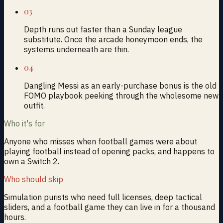
03
Depth runs out faster than a Sunday league
substitute. Once the arcade honeymoon ends, the
systems underneath are thin.
04
Dangling Messi as an early-purchase bonus is the old
FOMO playbook peeking through the wholesome new
outfit.
Who it's for
Anyone who misses when football games were about
playing football instead of opening packs, and happens to
own a Switch 2.
Who should skip
Simulation purists who need full licenses, deep tactical
sliders, and a football game they can live in for a thousand
hours.