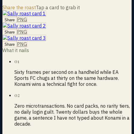
Share the roast
Tap a card to grab it
PNG
Share
PNG
Share
PNG
Share
What it nails
01
Sixty frames per second on a handheld while EA
Sports FC chugs at thirty on the same hardware.
Konami wins a technical fight for once.
02
Zero microtransactions. No card packs, no rarity tiers,
no daily login guilt. Twenty dollars buys the whole
game, a sentence I have not typed about Konami in a
decade.