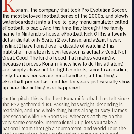
K
onami, the company that took Pro Evolution Soccer,
the most beloved football series of the 2000s, and slowly
waterboarded it into a free-to-play menu simulator called
eFootball, is back. And this time they brought the family
name to Nintendo's house. eFootball Kick Off! is a twenty
dollar digital-only Switch 2 exclusive, and against every
instinct I have honed over a decade of watching this
publisher monetize its own legacy, it is actually good. Not
great. Good. The kind of good that makes you angry,
because it proves Konami knew how to do this all along
and simply chose not to. Tight controls, smooth animation,
sixty frames per second on a handheld, all the things
eFootball proper has fumbled for years just casually show
up here like nothing ever happened.
On the pitch, this is the best Konami football has felt since
the PS2 gathered dust. Passing has weight, defending is
readable, and the whole thing hums along at sixty frames
per second while EA Sports FC wheezes at thirty on the
very same console. International Cup lets you take a
national team through a tournament, and World Tour, the