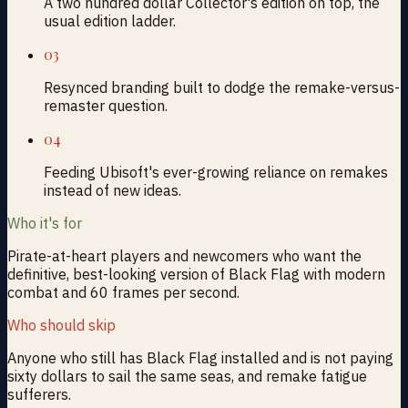
A two hundred dollar Collector's edition on top, the
usual edition ladder.
03
Resynced branding built to dodge the remake-versus-
remaster question.
04
Feeding Ubisoft's ever-growing reliance on remakes
instead of new ideas.
Who it's for
Pirate-at-heart players and newcomers who want the
definitive, best-looking version of Black Flag with modern
combat and 60 frames per second.
Who should skip
Anyone who still has Black Flag installed and is not paying
sixty dollars to sail the same seas, and remake fatigue
sufferers.