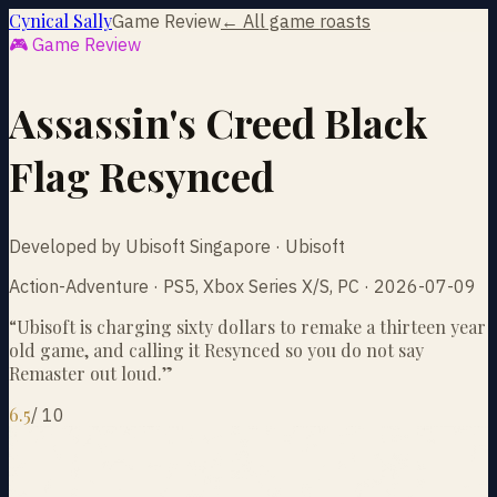
Cynical Sally
Game Review
← All game roasts
🎮 Game Review
Assassin's Creed Black
Flag Resynced
Developed by Ubisoft Singapore · Ubisoft
Action-Adventure · PS5, Xbox Series X/S, PC · 2026-07-09
“
Ubisoft is charging sixty dollars to remake a thirteen year
old game, and calling it Resynced so you do not say
Remaster out loud.
”
6.5
/
10