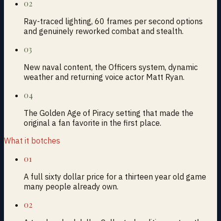
02
Ray-traced lighting, 60 frames per second options
and genuinely reworked combat and stealth.
03
New naval content, the Officers system, dynamic
weather and returning voice actor Matt Ryan.
04
The Golden Age of Piracy setting that made the
original a fan favorite in the first place.
What it botches
01
A full sixty dollar price for a thirteen year old game
many people already own.
02