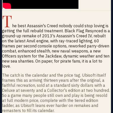
T
he best Assassin's Creed nobody could stop loving is
getting the full rebuild treatment. Black Flag Resynced is a
ground-up remake of 2013's Assassin's Creed IV, rebuilt
on the latest Anvil engine, with ray-traced lighting, 60
frames per second console options, reworked parry-driven
combat, enhanced stealth, new naval weapons, a new
Officers system for the Jackdaw, dynamic weather and ten
new sea shanties. On paper, for pirate fans, it is a lot to
love.
The catch is the calendar and the price tag. Ubisoft itself
frames this as arriving thirteen years after the original, a
faithful recreation, sold at a standard sixty dollars with a
Deluxe at seventy and a Collector's edition at two hundred.
So a game many people still own and play is being resold
at full modern price, complete with the tiered edition
ladder, as Ubisoft leans ever harder on remakes and
remasters to fill its calendar.