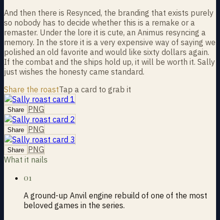
And then there is Resynced, the branding that exists purely
so nobody has to decide whether this is a remake or a
remaster. Under the lore it is cute, an Animus resyncing a
memory. In the store it is a very expensive way of saying we
polished an old favorite and would like sixty dollars again.
If the combat and the ships hold up, it will be worth it. Sally
just wishes the honesty came standard.
Share the roast
Tap a card to grab it
PNG
Share
PNG
Share
PNG
Share
What it nails
01
A ground-up Anvil engine rebuild of one of the most
beloved games in the series.