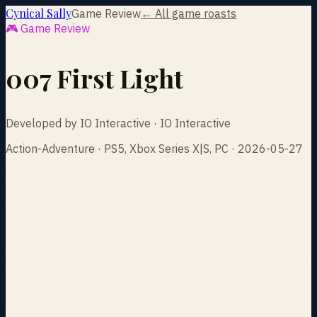
Cynical Sally
Game Review
← All game roasts
🎮 Game Review
007 First Light
Developed by IO Interactive · IO Interactive
Action-Adventure · PS5, Xbox Series X|S, PC · 2026-05-27