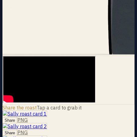
Share the roast
Tap a card to grab it
PNG
Share
PNG
Share