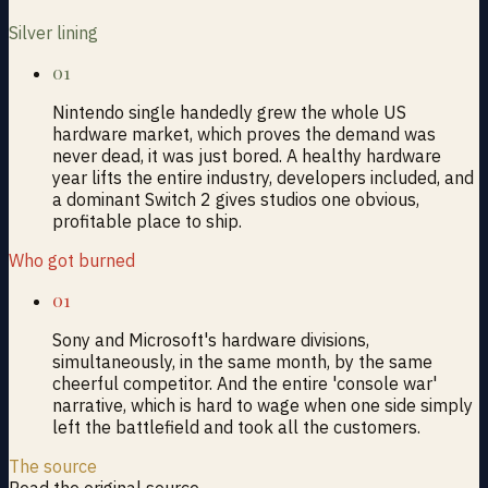
Silver lining
01
Nintendo single handedly grew the whole US
hardware market, which proves the demand was
never dead, it was just bored. A healthy hardware
year lifts the entire industry, developers included, and
a dominant Switch 2 gives studios one obvious,
profitable place to ship.
Who got burned
01
Sony and Microsoft's hardware divisions,
simultaneously, in the same month, by the same
cheerful competitor. And the entire 'console war'
narrative, which is hard to wage when one side simply
left the battlefield and took all the customers.
The source
Read the original source →