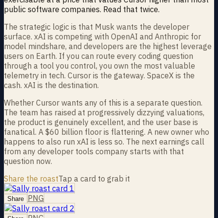
public software companies. Read that twice.
The strategic logic is that Musk wants the developer
surface. xAI is competing with OpenAI and Anthropic for
model mindshare, and developers are the highest leverage
users on Earth. If you can route every coding question
through a tool you control, you own the most valuable
telemetry in tech. Cursor is the gateway. SpaceX is the
cash. xAI is the destination.
Whether Cursor wants any of this is a separate question.
The team has raised at progressively dizzying valuations,
the product is genuinely excellent, and the user base is
fanatical. A $60 billion floor is flattering. A new owner who
happens to also run xAI is less so. The next earnings call
from any developer tools company starts with that
question now.
Share the roast
Tap a card to grab it
PNG
Share
PNG