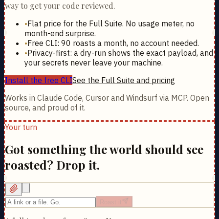
way to get your code reviewed.
•
Flat price for the Full Suite. No usage meter, no
month-end surprise.
•
Free CLI: 90 roasts a month, no account needed.
•
Privacy-first: a dry-run shows the exact payload, and
your secrets never leave your machine.
Install the free CLI
See the Full Suite and pricing
Works in Claude Code, Cursor and Windsurf via MCP. Open
source, and proud of it.
Your turn
Got something the world should see
roasted? Drop it.
Roast it