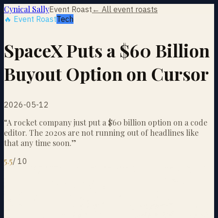
Cynical Sally
Event Roast
← All event roasts
🔥 Event Roast
Tech
SpaceX Puts a $60 Billion
Buyout Option on Cursor
2026-05-12
“
A rocket company just put a $60 billion option on a code
editor. The 2020s are not running out of headlines like
that any time soon.
”
5.5
/
10