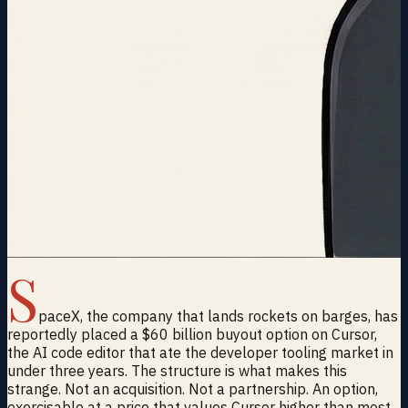
S
paceX, the company that lands rockets on barges, has
reportedly placed a $60 billion buyout option on Cursor,
the AI code editor that ate the developer tooling market in
under three years. The structure is what makes this
strange. Not an acquisition. Not a partnership. An option,
exercisable at a price that values Cursor higher than most