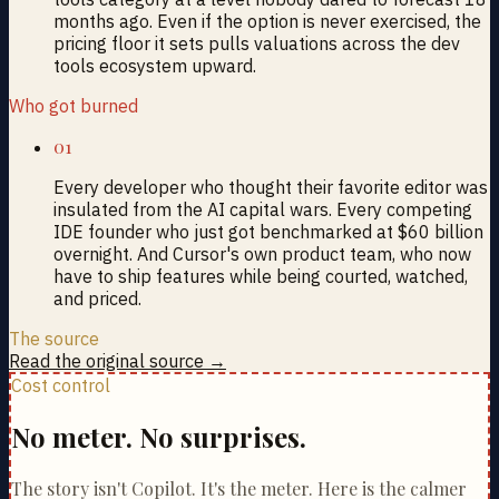
months ago. Even if the option is never exercised, the
pricing floor it sets pulls valuations across the dev
tools ecosystem upward.
Who got burned
01
Every developer who thought their favorite editor was
insulated from the AI capital wars. Every competing
IDE founder who just got benchmarked at $60 billion
overnight. And Cursor's own product team, who now
have to ship features while being courted, watched,
and priced.
The source
Read the original source →
Cost control
No meter. No surprises.
The story isn't Copilot. It's the meter. Here is the calmer