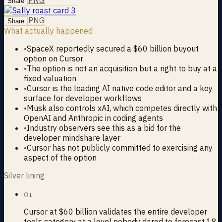
Share
PNG
Share
What actually happened
•
SpaceX reportedly secured a $60 billion buyout
option on Cursor
•
The option is not an acquisition but a right to buy at a
fixed valuation
•
Cursor is the leading AI native code editor and a key
surface for developer workflows
•
Musk also controls xAI, which competes directly with
OpenAI and Anthropic in coding agents
•
Industry observers see this as a bid for the
developer mindshare layer
•
Cursor has not publicly committed to exercising any
aspect of the option
Silver lining
01
Cursor at $60 billion validates the entire developer
tools category at a level nobody dared to forecast 18