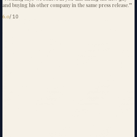
and buying his other company in the same press release.
”
6.0
/
10