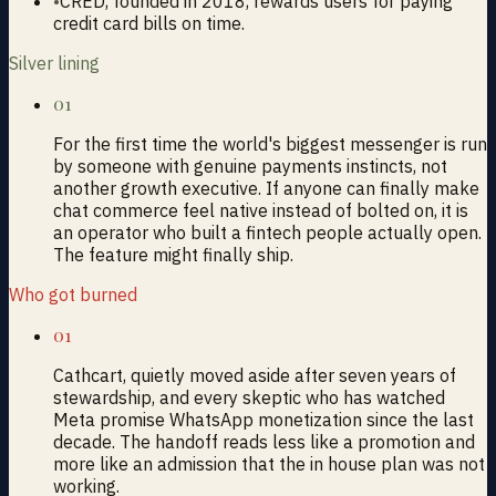
•
CRED, founded in 2018, rewards users for paying
credit card bills on time.
Silver lining
01
For the first time the world's biggest messenger is run
by someone with genuine payments instincts, not
another growth executive. If anyone can finally make
chat commerce feel native instead of bolted on, it is
an operator who built a fintech people actually open.
The feature might finally ship.
Who got burned
01
Cathcart, quietly moved aside after seven years of
stewardship, and every skeptic who has watched
Meta promise WhatsApp monetization since the last
decade. The handoff reads less like a promotion and
more like an admission that the in house plan was not
working.