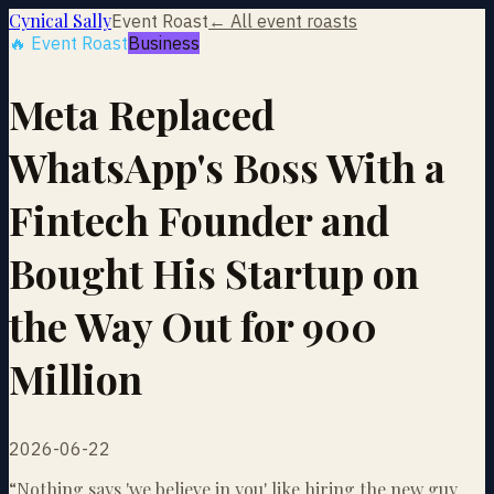
Cynical Sally
Event Roast
← All event roasts
🔥 Event Roast
Business
Meta Replaced
WhatsApp's Boss With a
Fintech Founder and
Bought His Startup on
the Way Out for 900
Million
2026-06-22
“
Nothing says 'we believe in you' like hiring the new guy