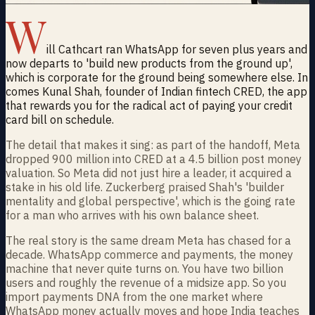
W
ill Cathcart ran WhatsApp for seven plus years and
now departs to 'build new products from the ground up',
which is corporate for the ground being somewhere else. In
comes Kunal Shah, founder of Indian fintech CRED, the app
that rewards you for the radical act of paying your credit
card bill on schedule.
The detail that makes it sing: as part of the handoff, Meta
dropped 900 million into CRED at a 4.5 billion post money
valuation. So Meta did not just hire a leader, it acquired a
stake in his old life. Zuckerberg praised Shah's 'builder
mentality and global perspective', which is the going rate
for a man who arrives with his own balance sheet.
The real story is the same dream Meta has chased for a
decade. WhatsApp commerce and payments, the money
machine that never quite turns on. You have two billion
users and roughly the revenue of a midsize app. So you
import payments DNA from the one market where
WhatsApp money actually moves and hope India teaches