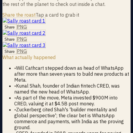
the rest of the planet to check out inside a chat.
Share the roast
Tap a card to grab it
PNG
Share
PNG
Share
PNG
Share
What actually happened
•
Will Cathcart stepped down as head of WhatsApp
after more than seven years to build new products at
Meta.
•
Kunal Shah, founder of Indian fintech CRED, was
named the new head of WhatsApp.
•
As part of the move, Meta invested $900M into
CRED, valuing it at $4.5B post money.
•
Zuckerberg cited Shah's 'builder mentality and
global perspective'; the clear bet is WhatsApp
commerce and payments, with India as the proving
ground.