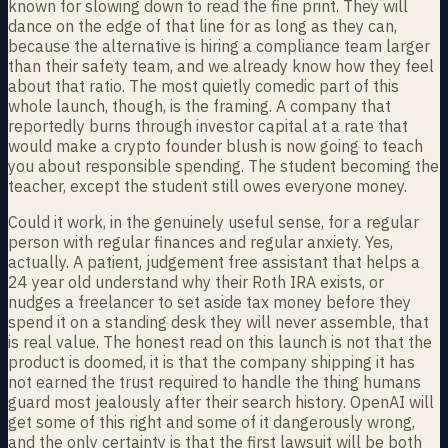
known for slowing down to read the fine print. They will
dance on the edge of that line for as long as they can,
because the alternative is hiring a compliance team larger
than their safety team, and we already know how they feel
about that ratio. The most quietly comedic part of this
whole launch, though, is the framing. A company that
reportedly burns through investor capital at a rate that
would make a crypto founder blush is now going to teach
you about responsible spending. The student becoming the
teacher, except the student still owes everyone money.
Could it work, in the genuinely useful sense, for a regular
person with regular finances and regular anxiety. Yes,
actually. A patient, judgement free assistant that helps a
24 year old understand why their Roth IRA exists, or
nudges a freelancer to set aside tax money before they
spend it on a standing desk they will never assemble, that
is real value. The honest read on this launch is not that the
product is doomed, it is that the company shipping it has
not earned the trust required to handle the thing humans
guard most jealously after their search history. OpenAI will
get some of this right and some of it dangerously wrong,
and the only certainty is that the first lawsuit will be both