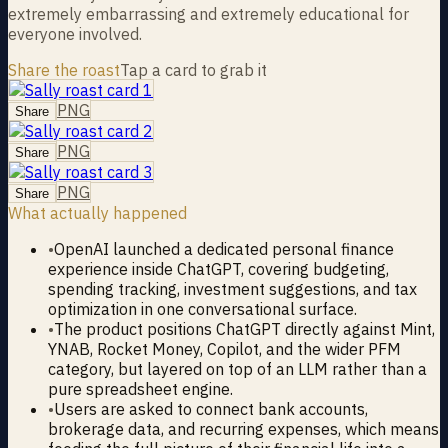
extremely embarrassing and extremely educational for
everyone involved.
Share the roast
Tap a card to grab it
PNG
Share
PNG
Share
PNG
Share
What actually happened
•
OpenAI launched a dedicated personal finance
experience inside ChatGPT, covering budgeting,
spending tracking, investment suggestions, and tax
optimization in one conversational surface.
•
The product positions ChatGPT directly against Mint,
YNAB, Rocket Money, Copilot, and the wider PFM
category, but layered on top of an LLM rather than a
pure spreadsheet engine.
•
Users are asked to connect bank accounts,
brokerage data, and recurring expenses, which means