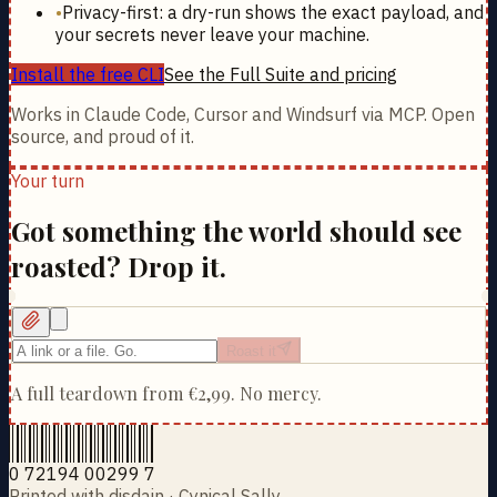
•
Privacy-first: a dry-run shows the exact payload, and
your secrets never leave your machine.
Install the free CLI
See the Full Suite and pricing
Works in Claude Code, Cursor and Windsurf via MCP. Open
source, and proud of it.
Your turn
Got something the world should see
roasted? Drop it.
Roast it
A full teardown from
€2,99
. No mercy.
0 72194 00299 7
Printed with disdain · Cynical Sally