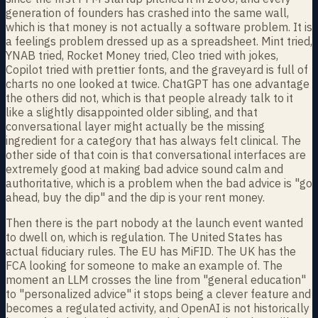
generation of founders has crashed into the same wall,
which is that money is not actually a software problem. It is
a feelings problem dressed up as a spreadsheet. Mint tried,
YNAB tried, Rocket Money tried, Cleo tried with jokes,
Copilot tried with prettier fonts, and the graveyard is full of
charts no one looked at twice. ChatGPT has one advantage
the others did not, which is that people already talk to it
like a slightly disappointed older sibling, and that
conversational layer might actually be the missing
ingredient for a category that has always felt clinical. The
other side of that coin is that conversational interfaces are
extremely good at making bad advice sound calm and
authoritative, which is a problem when the bad advice is "go
ahead, buy the dip" and the dip is your rent money.
Then there is the part nobody at the launch event wanted
to dwell on, which is regulation. The United States has
actual fiduciary rules. The EU has MiFID. The UK has the
FCA looking for someone to make an example of. The
moment an LLM crosses the line from "general education"
to "personalized advice" it stops being a clever feature and
becomes a regulated activity, and OpenAI is not historically