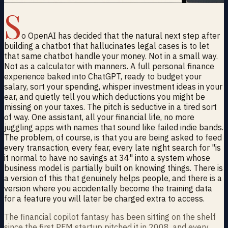
S
o OpenAI has decided that the natural next step after
building a chatbot that hallucinates legal cases is to let
that same chatbot handle your money. Not in a small way.
Not as a calculator with manners. A full personal finance
experience baked into ChatGPT, ready to budget your
salary, sort your spending, whisper investment ideas in your
ear, and quietly tell you which deductions you might be
missing on your taxes. The pitch is seductive in a tired sort
of way. One assistant, all your financial life, no more
juggling apps with names that sound like failed indie bands.
The problem, of course, is that you are being asked to feed
every transaction, every fear, every late night search for "is
it normal to have no savings at 34" into a system whose
business model is partially built on knowing things. There is
a version of this that genuinely helps people, and there is a
version where you accidentally become the training data
for a feature you will later be charged extra to access.
The financial copilot fantasy has been sitting on the shelf
since the first PFM startup pitched it in 2008, and every