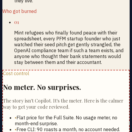
they live.
Who got burned
01
Mint refugees who finally found peace with their
spreadsheet, every PFM startup founder who just
watched their seed pitch get gently strangled, the
OpenAI compliance team if such a team exists, and
anyone who thought their bank statements would
stay between them and their accountant.
Cost control
No meter. No surprises.
The story isn't Copilot. It's the meter. Here is the calmer
way to get your code reviewed.
•
Flat price for the Full Suite. No usage meter, no
month-end surprise.
•
Free CLI: 90 roasts a month, no account needed.