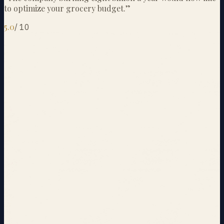
to optimize your grocery budget.
”
5.0
/
10