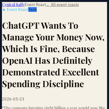
Cynical Sally
Event Roast
← All event roasts
🔥 Event Roast
Tech
ChatGPT Wants To
Manage Your Money Now,
Which Is Fine, Because
OpenAI Has Definitely
Demonstrated Excellent
Spending Discipline
2026-05-23
“
The company burning eight billion a year would now like