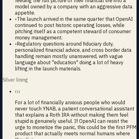
feeding the full picture of their financial life into a
model owned by a company with an aggressive data
appetite.
•
The launch arrived in the same quarter that OpenAI
continued to post historic operating losses, while
pitching itself as a competent steward of consumer
money management.
•
Regulatory questions around fiduciary duty,
personalized financial advice, and cross border data
handling remain mostly unanswered, with vague
language about "education" doing a lot of heavy
lifting in the launch materials.
Silver lining
01
For a lot of financially anxious people who would
never touch YNAB, a patient conversational assistant
that explains a Roth IRA without making them feel
stupid is genuinely useful. If OpenAI can resist the
urge to monetize the panic, this could be the first PFM
product that actually meets normal humans where