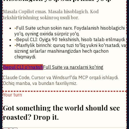
Masala Copilot emas. Masala hisoblagich. Kod
tekshirtirishning sokinroq usuli bor.
•
Full Suite uchun sokin narx. Foydalanish hisoblagichi
yo'q, oyning oxirida sürpriz yo'q.
•
Bepul CLI: Oyiga 90 tekshirish, hisob talab etilmaydi.
•
Maxfiylik birinchi: quruq tuzi to'liq yukni ko'rsatadi, va
sizning sirlarlar mashinangizdan hech qachon
chiqmaydi.
Bepul CLI o'rnatish
Full Suite va narxlarni ko'ring
Claude Code, Cursor va Windsurf'da MCP orqali ishlaydi.
Ochiq manba, va bundan faxriliymiz.
Your turn
Got something the world should see
roasted? Drop it.