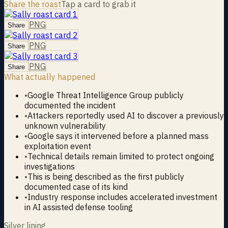
Share the roast
Tap a card to grab it
PNG
Share
PNG
Share
PNG
Share
What actually happened
•
Google Threat Intelligence Group publicly
documented the incident
•
Attackers reportedly used AI to discover a previously
unknown vulnerability
•
Google says it intervened before a planned mass
exploitation event
•
Technical details remain limited to protect ongoing
investigations
•
This is being described as the first publicly
documented case of its kind
•
Industry response includes accelerated investment
in AI assisted defense tooling
Silver lining