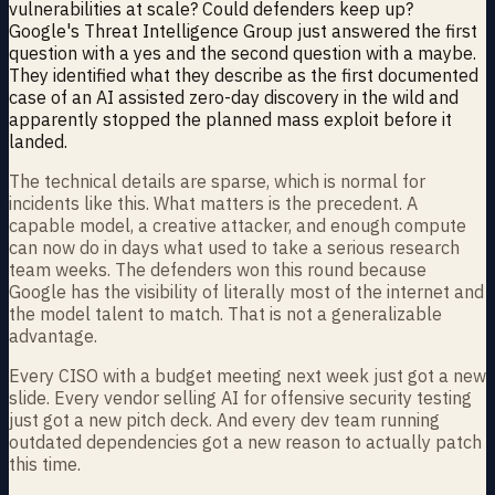
vulnerabilities at scale? Could defenders keep up?
Google's Threat Intelligence Group just answered the first
question with a yes and the second question with a maybe.
They identified what they describe as the first documented
case of an AI assisted zero-day discovery in the wild and
apparently stopped the planned mass exploit before it
landed.
The technical details are sparse, which is normal for
incidents like this. What matters is the precedent. A
capable model, a creative attacker, and enough compute
can now do in days what used to take a serious research
team weeks. The defenders won this round because
Google has the visibility of literally most of the internet and
the model talent to match. That is not a generalizable
advantage.
Every CISO with a budget meeting next week just got a new
slide. Every vendor selling AI for offensive security testing
just got a new pitch deck. And every dev team running
outdated dependencies got a new reason to actually patch
this time.