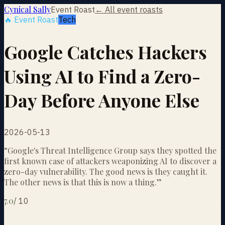
Cynical Sally
Event Roast
← All event roasts
🔥 Event Roast
Tech
Google Catches Hackers
Using AI to Find a Zero-
Day Before Anyone Else
2026-05-13
“
Google's Threat Intelligence Group says they spotted the
first known case of attackers weaponizing AI to discover a
zero-day vulnerability. The good news is they caught it.
The other news is that this is now a thing.
”
7.0
/
10