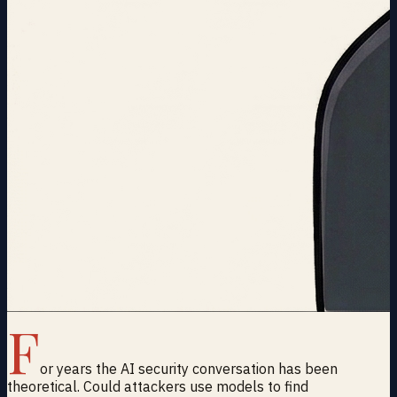
F
or years the AI security conversation has been
theoretical. Could attackers use models to find