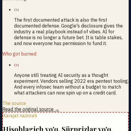
01
The first documented attack is also the first
documented defense. Google's disclosure gives the
industry a real playbook instead of vibes. AI for
defense is no longer a future bet. It is table stakes,
and now everyone has permission to fund it.
Who got burned
01
Anyone still treating AI security as a thought
experiment. Vendors selling 2022 era pentest tooling.
And every infosec team without a budget to match
what attackers can now spin up on a credit card.
The source
Read the original source →
Xarajat nazorati
Hisoblagich yo'q. Sürprizlar yo'q.