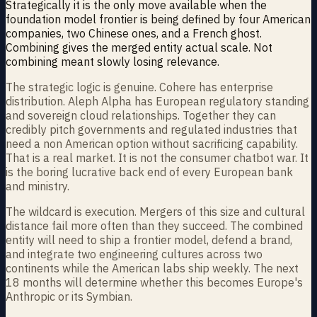
Strategically it is the only move available when the
foundation model frontier is being defined by four American
companies, two Chinese ones, and a French ghost.
Combining gives the merged entity actual scale. Not
combining meant slowly losing relevance.
The strategic logic is genuine. Cohere has enterprise
distribution. Aleph Alpha has European regulatory standing
and sovereign cloud relationships. Together they can
credibly pitch governments and regulated industries that
need a non American option without sacrificing capability.
That is a real market. It is not the consumer chatbot war. It
is the boring lucrative back end of every European bank
and ministry.
The wildcard is execution. Mergers of this size and cultural
distance fail more often than they succeed. The combined
entity will need to ship a frontier model, defend a brand,
and integrate two engineering cultures across two
continents while the American labs ship weekly. The next
18 months will determine whether this becomes Europe's
Anthropic or its Symbian.