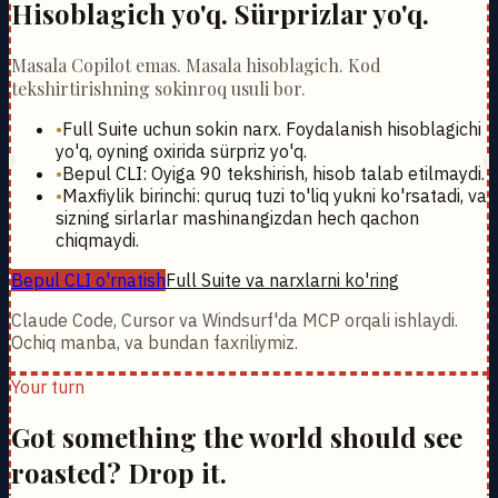
Hisoblagich yo'q. Sürprizlar yo'q.
Masala Copilot emas. Masala hisoblagich. Kod
tekshirtirishning sokinroq usuli bor.
•
Full Suite uchun sokin narx. Foydalanish hisoblagichi
yo'q, oyning oxirida sürpriz yo'q.
•
Bepul CLI: Oyiga 90 tekshirish, hisob talab etilmaydi.
•
Maxfiylik birinchi: quruq tuzi to'liq yukni ko'rsatadi, va
sizning sirlarlar mashinangizdan hech qachon
chiqmaydi.
Bepul CLI o'rnatish
Full Suite va narxlarni ko'ring
Claude Code, Cursor va Windsurf'da MCP orqali ishlaydi.
Ochiq manba, va bundan faxriliymiz.
Your turn
Got something the world should see
roasted? Drop it.