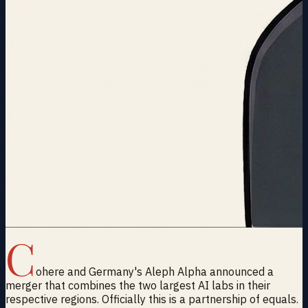
C
ohere and Germany's Aleph Alpha announced a
merger that combines the two largest AI labs in their
respective regions. Officially this is a partnership of equals.