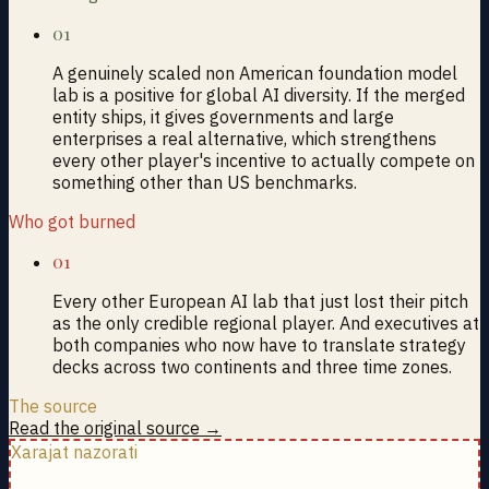
01
A genuinely scaled non American foundation model
lab is a positive for global AI diversity. If the merged
entity ships, it gives governments and large
enterprises a real alternative, which strengthens
every other player's incentive to actually compete on
something other than US benchmarks.
Who got burned
01
Every other European AI lab that just lost their pitch
as the only credible regional player. And executives at
both companies who now have to translate strategy
decks across two continents and three time zones.
The source
Read the original source →
Xarajat nazorati