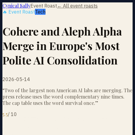
Cynical Sally
Event Roast
← All event roasts
🔥 Event Roast
Tech
Cohere and Aleph Alpha
Merge in Europe's Most
Polite AI Consolidation
2026-05-14
“
Two of the largest non American AI labs are merging. The
press release uses the word complementary nine times.
The cap table uses the word survival once.
”
5.5
/
10