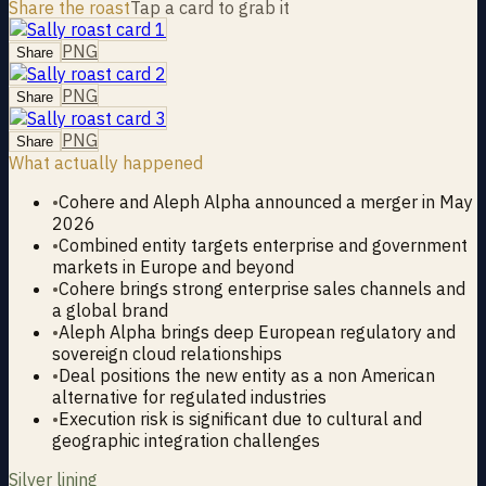
Share the roast
Tap a card to grab it
PNG
Share
PNG
Share
PNG
Share
What actually happened
•
Cohere and Aleph Alpha announced a merger in May
2026
•
Combined entity targets enterprise and government
markets in Europe and beyond
•
Cohere brings strong enterprise sales channels and
a global brand
•
Aleph Alpha brings deep European regulatory and
sovereign cloud relationships
•
Deal positions the new entity as a non American
alternative for regulated industries
•
Execution risk is significant due to cultural and
geographic integration challenges
Silver lining