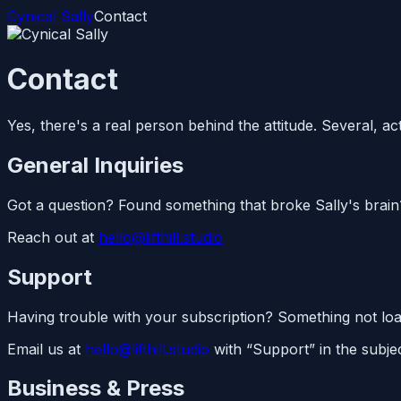
Cynical Sally
Contact
Contact
Yes, there's a real person behind the attitude. Several, act
General Inquiries
Got a question? Found something that broke Sally's brain
Reach out at
hello@lifthill.studio
Support
Having trouble with your subscription? Something not loadi
Email us at
hello@lifthill.studio
with “Support” in the subjec
Business & Press