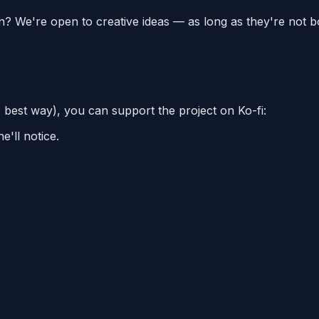
on? We're open to creative ideas — as long as they're not b
e best way), you can support the project on Ko-fi:
'll notice.