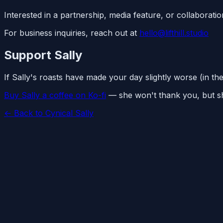
Interested in a partnership, media feature, or collaborati
For business inquiries, reach out at
hello@lifthill.studio
Support Sally
If Sally's roasts have made your day slightly worse (in th
Buy Sally a coffee on Ko-fi
— she won't thank you, but she
← Back to Cynical Sally