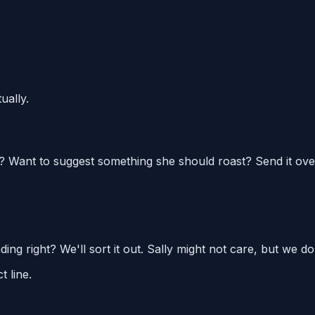
ually.
? Want to suggest something she should roast? Send it ove
ng right? We'll sort it out. Sally might not care, but we do
t line.