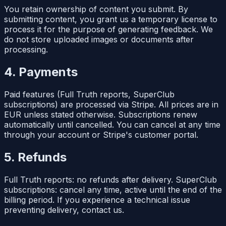
You retain ownership of content you submit. By
submitting content, you grant us a temporary license to
process it for the purpose of generating feedback. We
do not store uploaded images or documents after
processing.
4. Payments
Paid features (Full Truth reports, SuperClub
subscriptions) are processed via Stripe. All prices are in
EUR unless stated otherwise. Subscriptions renew
automatically until cancelled. You can cancel at any time
through your account or Stripe's customer portal.
5. Refunds
Full Truth reports: no refunds after delivery. SuperClub
subscriptions: cancel any time, active until the end of the
billing period. If you experience a technical issue
preventing delivery, contact us.