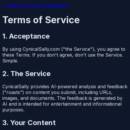
← Back to
Patrícia Pessimista
Terms of Service
1. Acceptance
By using CynicalSally.com ("the Service"), you agree to
these Terms. If you don't agree, don't use the Service.
Simple.
2. The Service
CynicalSally provides AI-powered analysis and feedback
("roasts") on content you submit, including URLs,
images, and documents. The feedback is generated by
AI and is intended for entertainment and informational
purposes.
3. Your Content