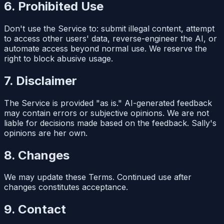
6. Prohibited Use
Don't use the Service to: submit illegal content, attempt
to access other users' data, reverse-engineer the AI, or
automate access beyond normal use. We reserve the
right to block abusive usage.
7. Disclaimer
The Service is provided "as is." AI-generated feedback
may contain errors or subjective opinions. We are not
liable for decisions made based on the feedback. Sally's
opinions are her own.
8. Changes
We may update these Terms. Continued use after
changes constitutes acceptance.
9. Contact