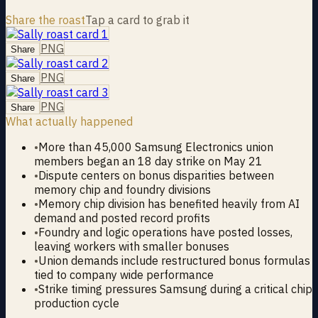
Share the roast
Tap a card to grab it
PNG
Share
PNG
Share
PNG
Share
What actually happened
•
More than 45,000 Samsung Electronics union
members began an 18 day strike on May 21
•
Dispute centers on bonus disparities between
memory chip and foundry divisions
•
Memory chip division has benefited heavily from AI
demand and posted record profits
•
Foundry and logic operations have posted losses,
leaving workers with smaller bonuses
•
Union demands include restructured bonus formulas
tied to company wide performance
•
Strike timing pressures Samsung during a critical chip
production cycle