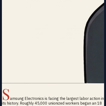
S
amsung Electronics is facing the largest labor action in
its history. Roughly 45,000 unionized workers began an 18