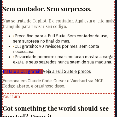
Sem contador. Sem surpresas.
Nao se trata de Copilot. E o contador. Aqui esta o jeito mais
tranquilo para revisar seu codigo.
•
Preco fixo para a Full Suite. Sem contador de uso,
sem surpresa no final do mes.
•
CLI gratuito: 90 revisoes por mes, sem conta
necessaria.
•
Privacidade primeiro: uma simulacao mostra a carga
exata, e seus segredos nunca saem de sua maquina.
Instale a CLI gratuita
Veja a Full Suite e precos
Funciona em Claude Code, Cursor e Windsurf via MCP.
Codigo aberto, e orgulhoso disso.
Your turn
Got something the world should see
roasted? Drop it.