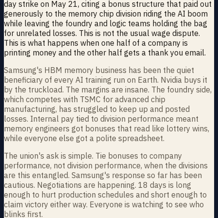
day strike on May 21, citing a bonus structure that paid out
generously to the memory chip division riding the AI boom
while leaving the foundry and logic teams holding the bag
for unrelated losses. This is not the usual wage dispute.
This is what happens when one half of a company is
printing money and the other half gets a thank you email.
Samsung's HBM memory business has been the quiet
beneficiary of every AI training run on Earth. Nvidia buys it
by the truckload. The margins are insane. The foundry side,
which competes with TSMC for advanced chip
manufacturing, has struggled to keep up and posted
losses. Internal pay tied to division performance meant
memory engineers got bonuses that read like lottery wins,
while everyone else got a polite spreadsheet.
The union's ask is simple. Tie bonuses to company
performance, not division performance, when the divisions
are this entangled. Samsung's response so far has been
cautious. Negotiations are happening. 18 days is long
enough to hurt production schedules and short enough to
claim victory either way. Everyone is watching to see who
blinks first.