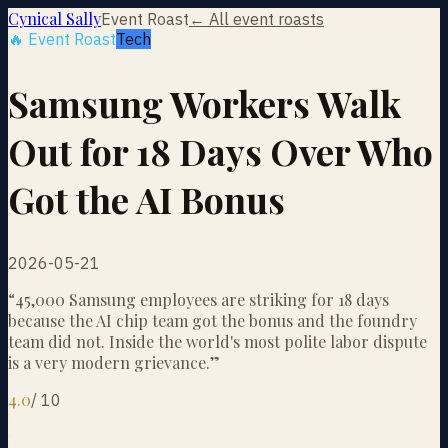
Cynical Sally
Event Roast
← All event roasts
🔥 Event Roast
Tech
Samsung Workers Walk
Out for 18 Days Over Who
Got the AI Bonus
2026-05-21
“
45,000 Samsung employees are striking for 18 days
because the AI chip team got the bonus and the foundry
team did not. Inside the world's most polite labor dispute
is a very modern grievance.
”
4.0
/
10