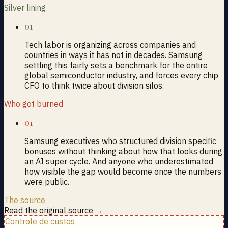
Silver lining
01
Tech labor is organizing across companies and
countries in ways it has not in decades. Samsung
settling this fairly sets a benchmark for the entire
global semiconductor industry, and forces every chip
CFO to think twice about division silos.
Who got burned
01
Samsung executives who structured division specific
bonuses without thinking about how that looks during
an AI super cycle. And anyone who underestimated
how visible the gap would become once the numbers
were public.
The source
Read the original source →
Controle de custos