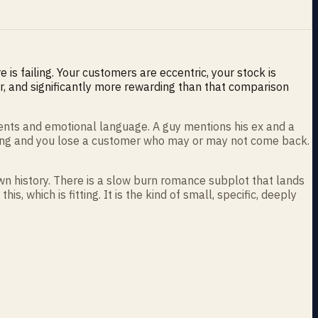
is failing. Your customers are eccentric, your stock is
er, and significantly more rewarding than that comparison
ments and emotional language. A guy mentions his ex and a
rong and you lose a customer who may or may not come back.
wn history. There is a slow burn romance subplot that lands
, which is fitting. It is the kind of small, specific, deeply