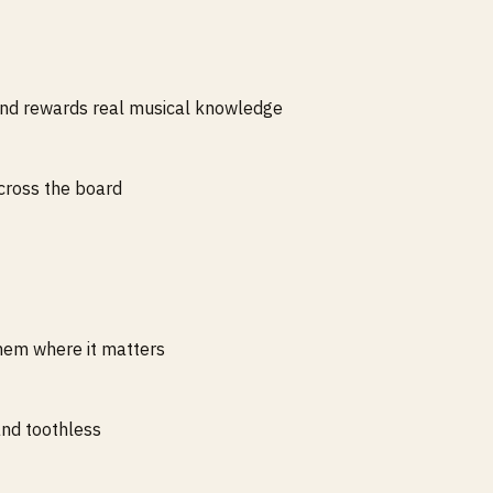
nd rewards real musical knowledge
across the board
hem where it matters
nd toothless