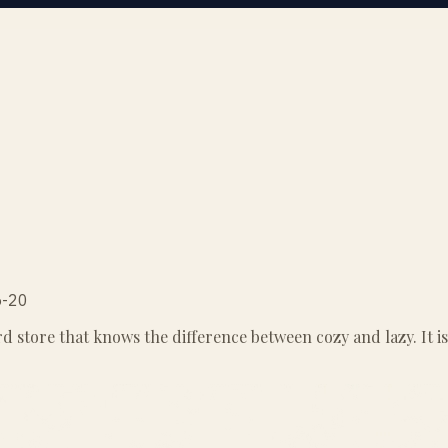
5-20
store that knows the difference between cozy and lazy. It is t