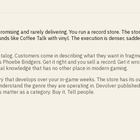
mising and rarely delivering. You run a record store. The store 
unds like Coffee Talk with vinyl. The execution is denser, sadd
 catalog. Customers come in describing what they want in frag
hoebe Bridgers. Get it right and you sell a record. Get it w
ical knowledge that has no other place in modern gaming.
ory that develops over your in-game weeks. The store has its o
derstand the genre they are operating in. Devolver published this
atter as a category. Buy it. Tell people.