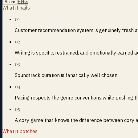
PNG
Share
What it nails
01
Customer recommendation system is genuinely fresh a
02
Writing is specific, restrained, and emotionally earned 
03
Soundtrack curation is fanatically well chosen
04
Pacing respects the genre conventions while pushing t
05
A cozy game that knows the difference between cozy a
What it botches