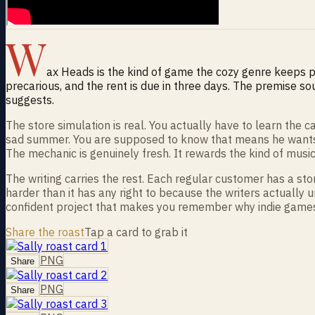
W
ax Heads is the kind of game the cozy genre keeps pro
precarious, and the rent is due in three days. The premise so
suggests.
The store simulation is real. You actually have to learn the
sad summer. You are supposed to know that means he wants P
The mechanic is genuinely fresh. It rewards the kind of mus
The writing carries the rest. Each regular customer has a st
harder than it has any right to because the writers actually un
confident project that makes you remember why indie games m
Share the roast
Tap a card to grab it
PNG
Share
PNG
Share