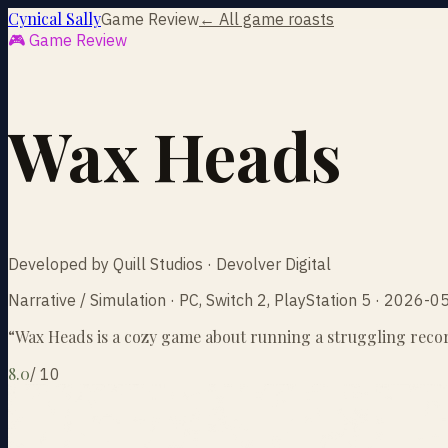
Cynical Sally
Game Review
← All game roasts
🎮 Game Review
Wax Heads
Developed by Quill Studios · Devolver Digital
Narrative / Simulation · PC, Switch 2, PlayStation 5 · 2026-0
“
Wax Heads is a cozy game about running a struggling record 
8.0
/
10