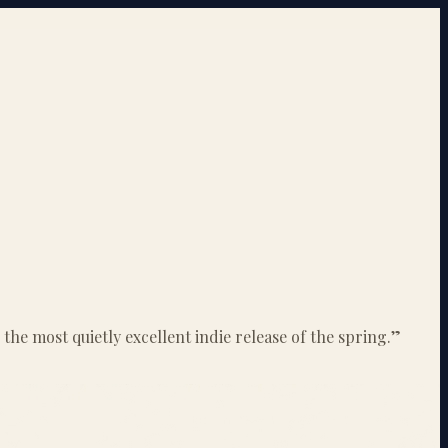
he most quietly excellent indie release of the spring.
”