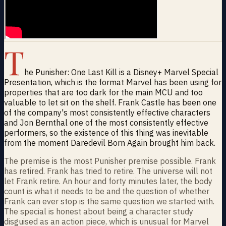
T
he Punisher: One Last Kill is a Disney+ Marvel Special
Presentation, which is the format Marvel has been using for
properties that are too dark for the main MCU and too
valuable to let sit on the shelf. Frank Castle has been one
of the company's most consistently effective characters
and Jon Bernthal one of the most consistently effective
performers, so the existence of this thing was inevitable
from the moment Daredevil Born Again brought him back.
The premise is the most Punisher premise possible. Frank
has retired. Frank has tried to retire. The universe will not
let Frank retire. An hour and forty minutes later, the body
count is what it needs to be and the question of whether
Frank can ever stop is the same question we started with.
The special is honest about being a character study
disguised as an action piece, which is unusual for Marvel