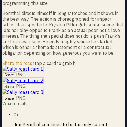
programming this size.
Bernthal directs himself in long stretches and it shows in
the best way. The action is choreographed for impact
rather than spectacle. Krysten Ritter gets a real scene that
lets her play opposite Frank as an actual peer, not a love
interest. The thing the special does not do is push Frank's
arc to a new place. He ends roughly where he started,
which is either a thematic statement or a contractual
obligation depending on how generous you want to be.
Share the roast
Tap a card to grab it
PNG
Share
PNG
Share
PNG
Share
What it nails
01
Jon Bernthal continues to be the only correct