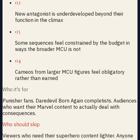
02
New antagonist is underdeveloped beyond their
function in the climax
03
Some sequences feel constrained by the budget in
ways the broader MCU is not
04
Cameos from larger MCU figures feel obligatory
rather than earned
Who it's for
Punisher fans. Daredevil Born Again completists. Audiences
who want their Marvel content to actually deal with
consequences.
Who should skip
Viewers who need their superhero content lighter. Anyone