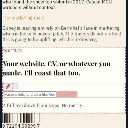
who found the show too violent in 2017. Casual MCU
watchers without context.
The marketing roast
Disney is leaning entirely on Bernthal's face in marketing,
which is the only honest pitch. The trailers do not pretend
this is going to be uplifting, which is refreshing.
Your turn
Your website, CV, or whatever you
made. I'll roast that too.
Roast it
A full teardown from
€2,99
. No mercy.
0 72194 00299 7