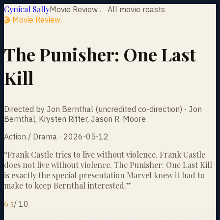
Cynical Sally
Movie Review
← All movie roasts
🎬 Movie Review
The Punisher: One Last
Kill
Directed by Jon Bernthal (uncredited co-direction) · Jon
Bernthal, Krysten Ritter, Jason R. Moore
Action / Drama · 2026-05-12
“
Frank Castle tries to live without violence. Frank Castle
does not live without violence. The Punisher: One Last Kill
is exactly the special presentation Marvel knew it had to
make to keep Bernthal interested.
”
6.5
/
10