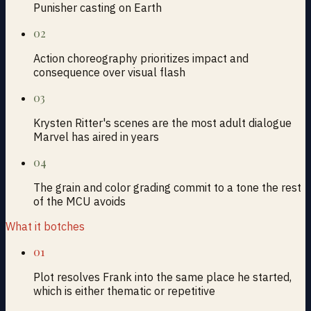
Punisher casting on Earth
02
Action choreography prioritizes impact and
consequence over visual flash
03
Krysten Ritter's scenes are the most adult dialogue
Marvel has aired in years
04
The grain and color grading commit to a tone the rest
of the MCU avoids
What it botches
01
Plot resolves Frank into the same place he started,
which is either thematic or repetitive