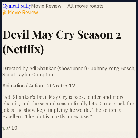
Cynical Sally
Movie Review
← All movie roasts
🎬 Movie Review
Devil May Cry Season 2
(Netflix)
Directed by Adi Shankar (showrunner) · Johnny Yong Bosch,
Scout Taylor-Compton
Animation / Action · 2026-05-12
“
Adi Shankar's Devil May Cry is back, louder and more
chaotic, and the second season finally lets Dante crack the
jokes the show kept implying he would. The action is
excellent. The plot is mostly an excuse.
”
7.0
/
10