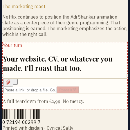
The marketing roast
Netflix continues to position the Adi Shankar animation
slate as a centerpiece of their genre programming. That
positioning is earned. The marketing emphasizes the action,
which is the right call.
Your turn
Your website, CV, or whatever you
made. I'll roast that too.
Roast it
A full teardown from
€2,99
. No mercy.
0 72194 00299 7
Printed with disdain · Cynical Sally