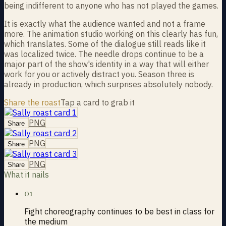
being indifferent to anyone who has not played the games.
It is exactly what the audience wanted and not a frame
more. The animation studio working on this clearly has fun,
which translates. Some of the dialogue still reads like it
was localized twice. The needle drops continue to be a
major part of the show's identity in a way that will either
work for you or actively distract you. Season three is
already in production, which surprises absolutely nobody.
Share the roast
Tap a card to grab it
PNG
Share
PNG
Share
PNG
Share
What it nails
01
Fight choreography continues to be best in class for
the medium