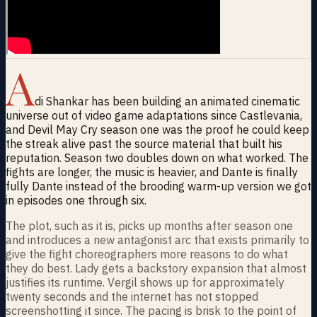
A
di Shankar has been building an animated cinematic
universe out of video game adaptations since Castlevania,
and Devil May Cry season one was the proof he could keep
the streak alive past the source material that built his
reputation. Season two doubles down on what worked. The
fights are longer, the music is heavier, and Dante is finally
fully Dante instead of the brooding warm-up version we got
in episodes one through six.
The plot, such as it is, picks up months after season one
and introduces a new antagonist arc that exists primarily to
give the fight choreographers more reasons to do what
they do best. Lady gets a backstory expansion that almost
justifies its runtime. Vergil shows up for approximately
twenty seconds and the internet has not stopped
screenshotting it since. The pacing is brisk to the point of