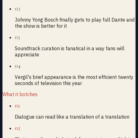
02
Johnny Yong Bosch finally gets to play full Dante and
the show is better for it
03
Soundtrack curation is fanatical in a way fans will
appreciate
04
Vergil's brief appearance is the most efficient twenty
seconds of television this year
What it botches
01
Dialogue can read like a translation of a translation
02