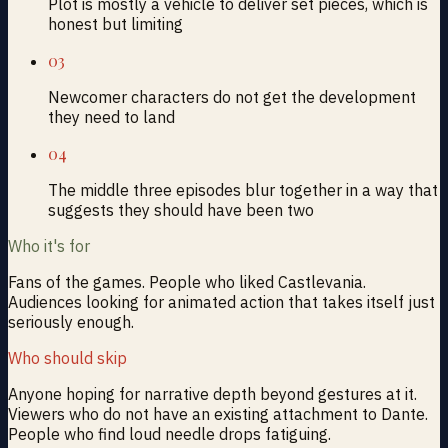
Plot is mostly a vehicle to deliver set pieces, which is
honest but limiting
03
Newcomer characters do not get the development
they need to land
04
The middle three episodes blur together in a way that
suggests they should have been two
Who it's for
Fans of the games. People who liked Castlevania.
Audiences looking for animated action that takes itself just
seriously enough.
Who should skip
Anyone hoping for narrative depth beyond gestures at it.
Viewers who do not have an existing attachment to Dante.
People who find loud needle drops fatiguing.