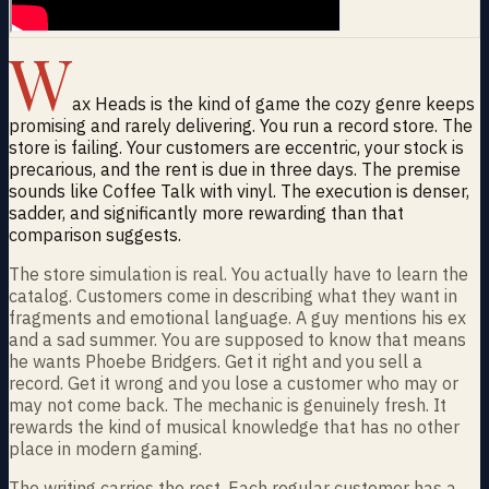
W
ax Heads is the kind of game the cozy genre keeps
promising and rarely delivering. You run a record store. The
store is failing. Your customers are eccentric, your stock is
precarious, and the rent is due in three days. The premise
sounds like Coffee Talk with vinyl. The execution is denser,
sadder, and significantly more rewarding than that
comparison suggests.
The store simulation is real. You actually have to learn the
catalog. Customers come in describing what they want in
fragments and emotional language. A guy mentions his ex
and a sad summer. You are supposed to know that means
he wants Phoebe Bridgers. Get it right and you sell a
record. Get it wrong and you lose a customer who may or
may not come back. The mechanic is genuinely fresh. It
rewards the kind of musical knowledge that has no other
place in modern gaming.
The writing carries the rest. Each regular customer has a