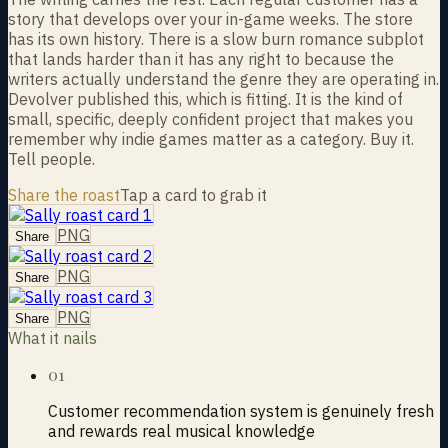
story that develops over your in-game weeks. The store
has its own history. There is a slow burn romance subplot
that lands harder than it has any right to because the
writers actually understand the genre they are operating in.
Devolver published this, which is fitting. It is the kind of
small, specific, deeply confident project that makes you
remember why indie games matter as a category. Buy it.
Tell people.
Share the roast
Tap a card to grab it
PNG
Share
PNG
Share
PNG
Share
What it nails
01
Customer recommendation system is genuinely fresh
and rewards real musical knowledge