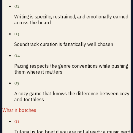
02
Writing is specific, restrained, and emotionally earned
across the board
03
Soundtrack curation is fanatically well chosen
04
Pacing respects the genre conventions while pushing
them where it matters
05
A cozy game that knows the difference between cozy
and toothless
What it botches
01
Tutorial is too brief if you are not already a music nerd