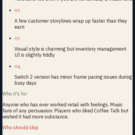
02
A few customer storylines wrap up faster than they
earn
03
Visual style is charming but inventory management
UI is slightly fiddly
04
Switch 2 version has minor frame pacing issues during
busy days
Who it's for
Anyone who has ever worked retail with feelings. Music
fans of any persuasion. Players who liked Coffee Talk but
wished it had more substance.
Who should skip