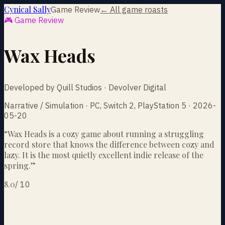
Cynical Sally
Game Review
← All game roasts
🎮 Game Review
Wax Heads
Developed by Quill Studios · Devolver Digital
Narrative / Simulation · PC, Switch 2, PlayStation 5 · 2026-
05-20
“
Wax Heads is a cozy game about running a struggling
record store that knows the difference between cozy and
lazy. It is the most quietly excellent indie release of the
spring.
”
8.0
/
10