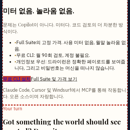
미터 없음. 놀라움 없음.
문제는 Copilot이 아니다. 미터다. 코드 검토의 더 차분한 방
식이다.
•
Full Suite의 고정 가격. 사용 미터 없음, 월말 놀라움 없
음.
•
무료 CLI: 월 90회 검토, 계정 불필요.
•
개인정보 우선: 드라이런은 정확한 페이로드를 보여줍
니다, 그리고 비밀번호는 머신을 떠나지 않습니다.
무료 CLI 설치
Full Suite 및 가격 보기
Claude Code, Cursor 및 Windsurf에서 MCP를 통해 작동합니
다. 오픈 소스이며 자랑합니다.
Your turn
Got something the world should see