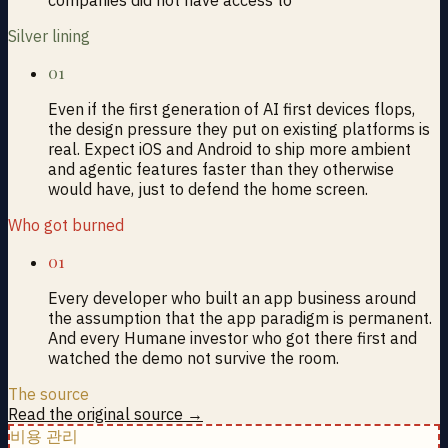
Silver lining
01
Even if the first generation of AI first devices flops,
the design pressure they put on existing platforms is
real. Expect iOS and Android to ship more ambient
and agentic features faster than they otherwise
would have, just to defend the home screen.
Who got burned
01
Every developer who built an app business around
the assumption that the app paradigm is permanent.
And every Humane investor who got there first and
watched the demo not survive the room.
The source
Read the original source →
비용 관리