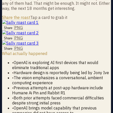
any of them had. That might be enough. It might not. Either
way, the next 18 months get interesting.
Share the roast
Tap a card to grab it
PNG
Share
PNG
Share
PNG
Share
What actually happened
•
OpenAI is exploring AI first devices that would
eliminate traditional apps
•
Hardware design is reportedly being led by Jony Ive
•
The vision emphasizes a conversational, ambient
computing experience
•
Previous attempts at post-app hardware include
Humane Ai Pin and Rabbit R1
•
Both prior attempts faced commercial difficulties
despite strong initial press
•
OpenAI brings model capability that previous
companies did not have access to