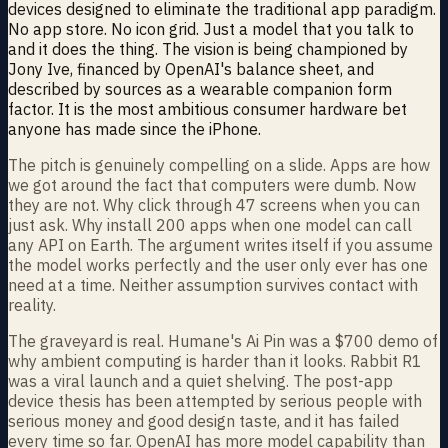
devices designed to eliminate the traditional app paradigm.
No app store. No icon grid. Just a model that you talk to
and it does the thing. The vision is being championed by
Jony Ive, financed by OpenAI's balance sheet, and
described by sources as a wearable companion form
factor. It is the most ambitious consumer hardware bet
anyone has made since the iPhone.
The pitch is genuinely compelling on a slide. Apps are how
we got around the fact that computers were dumb. Now
they are not. Why click through 47 screens when you can
just ask. Why install 200 apps when one model can call
any API on Earth. The argument writes itself if you assume
the model works perfectly and the user only ever has one
need at a time. Neither assumption survives contact with
reality.
The graveyard is real. Humane's Ai Pin was a $700 demo of
why ambient computing is harder than it looks. Rabbit R1
was a viral launch and a quiet shelving. The post-app
device thesis has been attempted by serious people with
serious money and good design taste, and it has failed
every time so far. OpenAI has more model capability than