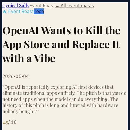
Cynical Sally
Event Roast
← All event roasts
🔥 Event Roast
Tech
OpenAI Wants to Kill the
App Store and Replace It
with a Vibe
2026-05-04
“
OpenAI is reportedly exploring AI first devices that
eliminate traditional apps entirely. The pitch is that you do
not need apps when the model can do everything. The
history of this pitch is long and littered with hardware
nobody bought.
”
4.5
/
10