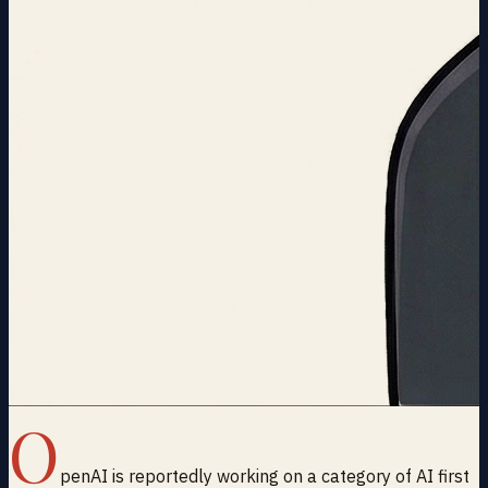
O
penAI is reportedly working on a category of AI first