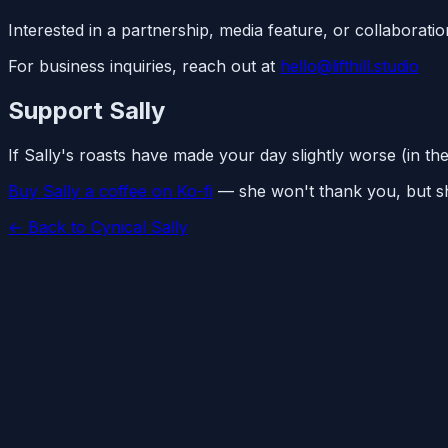
Interested in a partnership, media feature, or collaborati
For business inquiries, reach out at
hello@lifthill.studio
Support Sally
If Sally's roasts have made your day slightly worse (in th
Buy Sally a coffee on Ko-fi
— she won't thank you, but she
← Back to Cynical Sally