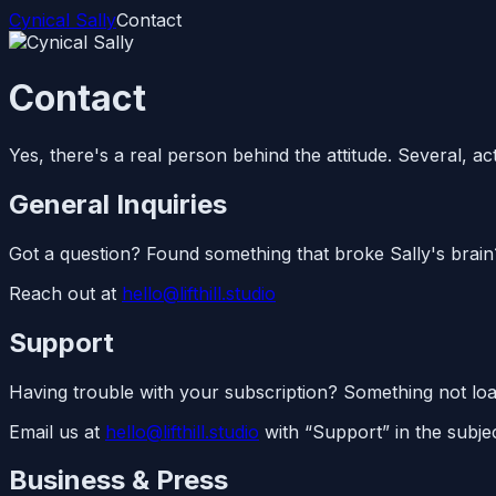
Cynical Sally
Contact
Contact
Yes, there's a real person behind the attitude. Several, act
General Inquiries
Got a question? Found something that broke Sally's brain
Reach out at
hello@lifthill.studio
Support
Having trouble with your subscription? Something not loadi
Email us at
hello@lifthill.studio
with “Support” in the subjec
Business & Press