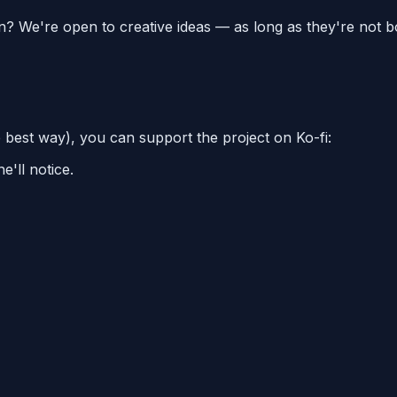
on? We're open to creative ideas — as long as they're not b
e best way), you can support the project on Ko-fi:
'll notice.