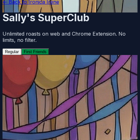
← Back to
Ironica Irene
Sally's SuperClub
Unlimited roasts on web and Chrome Extension. No
limits, no filter.
Regular
First Friends