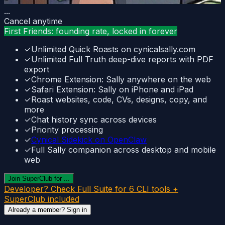
...
Cancel anytime
First Friends: founding rate, locked in forever
✓
Unlimited Quick Roasts on cynicalsally.com
✓
Unlimited Full Truth deep-dive reports with PDF
export
✓
Chrome Extension: Sally anywhere on the web
✓
Safari Extension: Sally on iPhone and iPad
✓
Roast websites, code, CVs, designs, copy, and
more
✓
Chat history sync across devices
✓
Priority processing
✓
Cynical Sidekick on OpenClaw
✓
Full Sally companion across desktop and mobile
web
Join SuperClub for ...
Developer? Check Full Suite for 6 CLI tools +
SuperClub included
Already a member? Sign in