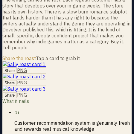
story that develops over your in-game weeks. The store
has its own history. There is a slow burn romance subplot
that lands harder than it has any right to because the
writers actually understand the genre they are operating in.
Devolver published this, which is fitting. It is the kind of
small, specific, deeply confident project that makes you
remember why indie games matter as a category. Buy it.
Tell people.
Share the roast
Tap a card to grab it
PNG
Share
PNG
Share
PNG
Share
What it nails
01
Customer recommendation system is genuinely fresh
and rewards real musical knowledge