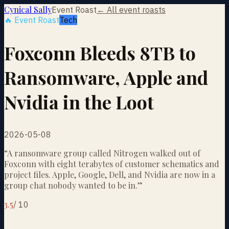
Cynical Sally
Event Roast
← All event roasts
🔥 Event Roast
Tech
Foxconn Bleeds 8TB to
Ransomware, Apple and
Nvidia in the Loot
2026-05-08
“
A ransomware group called Nitrogen walked out of
Foxconn with eight terabytes of customer schematics and
project files. Apple, Google, Dell, and Nvidia are now in a
group chat nobody wanted to be in.
”
3.5
/
10