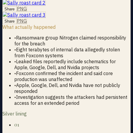
PNG
Share
PNG
Share
What actually happened
•
Ransomware group Nitrogen claimed responsibility
for the breach
•
Eight terabytes of internal data allegedly stolen
from Foxconn systems
•
Leaked files reportedly include schematics for
Apple, Google, Dell, and Nvidia projects
•
Foxconn confirmed the incident and said core
production was unaffected
•
Apple, Google, Dell, and Nvidia have not publicly
responded
•
Investigation suggests the attackers had persistent
access for an extended period
Silver lining
01