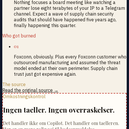
Nothing focuses a board meeting like watching a
partner lose eight terabytes of your IP to a Telegram
channel. Expect a wave of supply chain security
audits that should have happened five years ago,
finally happening this quarter.
Who got burned
01
Foxconn, obviously. Plus every Foxconn customer who
outsourced manufacturing and assumed the threat
model ended at their own perimeter. Supply chain
trust just got expensive again.
The source
Read the original source →
Omkostningskontrol
Ingen taeller. Ingen overraskelser.
Det handler ikke om Copilot. Det handler om taelleren.