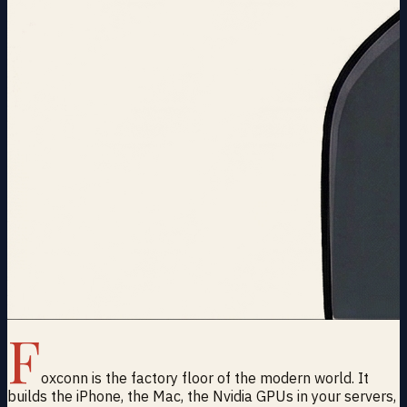
F
oxconn is the factory floor of the modern world. It
builds the iPhone, the Mac, the Nvidia GPUs in your servers,