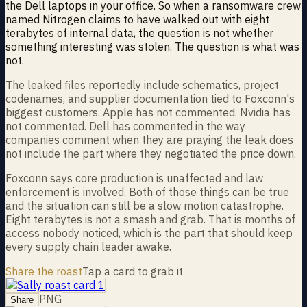
the Dell laptops in your office. So when a ransomware crew
named Nitrogen claims to have walked out with eight
terabytes of internal data, the question is not whether
something interesting was stolen. The question is what was
not.
The leaked files reportedly include schematics, project
codenames, and supplier documentation tied to Foxconn's
biggest customers. Apple has not commented. Nvidia has
not commented. Dell has commented in the way
companies comment when they are praying the leak does
not include the part where they negotiated the price down.
Foxconn says core production is unaffected and law
enforcement is involved. Both of those things can be true
and the situation can still be a slow motion catastrophe.
Eight terabytes is not a smash and grab. That is months of
access nobody noticed, which is the part that should keep
every supply chain leader awake.
Share the roast
Tap a card to grab it
PNG
Share