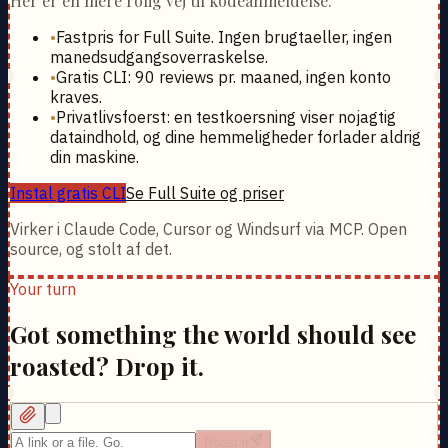
Her er en mere rolig vej til kodeanmeldelse.
•
Fastpris for Full Suite. Ingen brugtaeller, ingen
manedsudgangsoverraskelse.
•
Gratis CLI: 90 reviews pr. maaned, ingen konto
kraves.
•
Privatlivsfoerst: en testkoersning viser nojagtig
dataindhold, og dine hemmeligheder forlader aldrig
din maskine.
Instal gratis CLI
Se Full Suite og priser
Virker i Claude Code, Cursor og Windsurf via MCP. Open
source, og stolt af det.
Your turn
Got something the world should see
roasted? Drop it.
Roast it