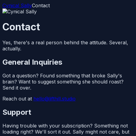
Cynical Sally
Contact
Contact
Yes, there's a real person behind the attitude. Several,
actually.
General Inquiries
Got a question? Found something that broke Sally's
brain? Want to suggest something she should roast?
Send it over.
Reach out at
hello@lifthill.studio
Support
Having trouble with your subscription? Something not
loading right? We'll sort it out. Sally might not care, but