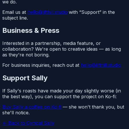
we do.
Email us at
hello@lifthill.studio
with “Support” in the
subject line.
Business & Press
Interested in a partnership, media feature, or
collaboration? We're open to creative ideas — as long
as they're not boring.
For business inquiries, reach out at
hello@lifthill.studio
Support Sally
If Sally's roasts have made your day slightly worse (in
the best way), you can support the project on Ko-fi:
Buy Sally a coffee on Ko-fi
— she won't thank you, but
she'll notice.
← Back to Cynical Sally