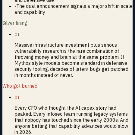
•
The dual announcement signals a major shift in scale
and capability
Silver lining
01
Massive infrastructure investment plus serious
vulnerability research is the rare combination of
throwing money and brain at the same problem. If
Mythos style models become standard in defensive
security tooling, decades of latent bugs get patched
in months instead of never.
Who got burned
01
Every CFO who thought the AI capex story had
peaked. Every infosec team running legacy systems
that nobody has touched since the early 2000s. And
anyone betting that capability advances would slow
in 2026.