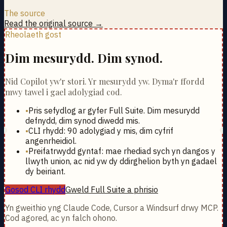
The source
Read the original source →
Rheolaeth gost
Dim mesurydd. Dim synod.
Nid Copilot yw'r stori. Yr mesurydd yw. Dyma'r ffordd
mwy tawel i gael adolygiad cod.
•
Pris sefydlog ar gyfer Full Suite. Dim mesurydd
defnydd, dim synod diwedd mis.
•
CLI rhydd: 90 adolygiad y mis, dim cyfrif
angenrheidiol.
•
Preifatrwydd gyntaf: mae rhediad sych yn dangos y
llwyth union, ac nid yw dy ddirghelion byth yn gadael
dy beiriant.
Gosod CLI rhydd
Gweld Full Suite a phrisio
Yn gweithio yng Claude Code, Cursor a Windsurf drwy MCP.
Cod agored, ac yn falch ohono.