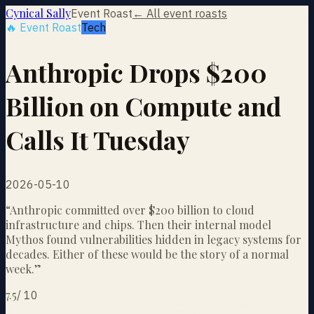
Cynical Sally
Event Roast
← All event roasts
🔥 Event Roast
Tech
Anthropic Drops $200
Billion on Compute and
Calls It Tuesday
2026-05-10
“
Anthropic committed over $200 billion to cloud
infrastructure and chips. Then their internal model
Mythos found vulnerabilities hidden in legacy systems for
decades. Either of these would be the story of a normal
week.
”
7.5
/
10