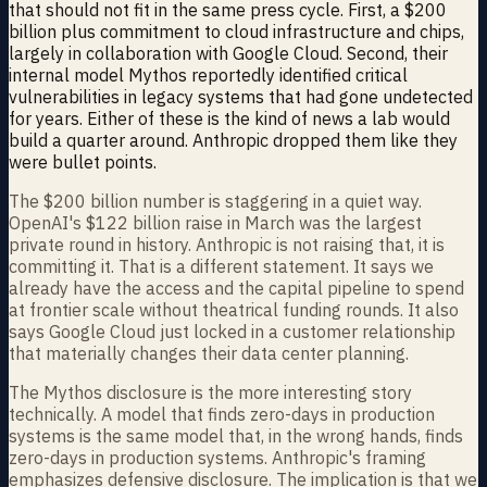
that should not fit in the same press cycle. First, a $200
billion plus commitment to cloud infrastructure and chips,
largely in collaboration with Google Cloud. Second, their
internal model Mythos reportedly identified critical
vulnerabilities in legacy systems that had gone undetected
for years. Either of these is the kind of news a lab would
build a quarter around. Anthropic dropped them like they
were bullet points.
The $200 billion number is staggering in a quiet way.
OpenAI's $122 billion raise in March was the largest
private round in history. Anthropic is not raising that, it is
committing it. That is a different statement. It says we
already have the access and the capital pipeline to spend
at frontier scale without theatrical funding rounds. It also
says Google Cloud just locked in a customer relationship
that materially changes their data center planning.
The Mythos disclosure is the more interesting story
technically. A model that finds zero-days in production
systems is the same model that, in the wrong hands, finds
zero-days in production systems. Anthropic's framing
emphasizes defensive disclosure. The implication is that we