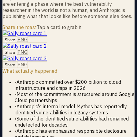
are entering a phase where the best vulnerability
researcher in the world is not a human, and Anthropic is
publishing what that looks like before someone else does.
Share the roast
Tap a card to grab it
PNG
Share
PNG
Share
PNG
Share
What actually happened
•
Anthropic committed over $200 billion to cloud
infrastructure and chips in 2026
•
Most of the commitment is structured around Google
Cloud partnerships
•
Anthropic's internal model Mythos has reportedly
identified vulnerabilities in legacy systems
•
Some of the identified vulnerabilities had remained
undetected for decades
•
Anthropic has emphasized responsible disclosure
and defensive use