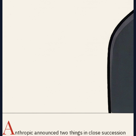
A
nthropic announced two things in close succession